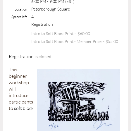
6:00 PM - 9:00 PM (EST)
Peterborough Square
Location
4
Spaces left
Registration
Intro to Soft Block Print – $60.00
Intro to Soft Block Print - Member Price – $55.00
Registration is closed
This
beginner
workshop
will
introduce
participants
to
soft block