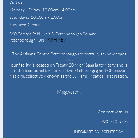
Visit us:
Monday - Friday: 10:00am - 4:00pm
Saturdays: 10:00am - 1:00pm
Sundays: Closed
360 George St N,
Unit 3, Peterborough Square
K9H 7E7
Peterborough, ON
The Artisans Centre Peterborough respectfully acknowledges
that
our facility is located on Treaty 20 Michi Saagiig territory and is
in the traditional territory of the Michi Saagiig and Chippewa
Nations, collectively known as the Williams Treaties First Nation.
Miigwetch!
Connect with us:
705-775-1797
INFO@ARTISANSCENTRE.CA