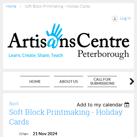
Home
Soft Block Printmaking - Holiday Cards
Log in
CALL FOR
HOME
ABOUT US
MEMBE
SUBMISSIONS
Back
Add to my calendar
Soft Block Printmaking - Holiday
Cards
21 Nov 2024
When