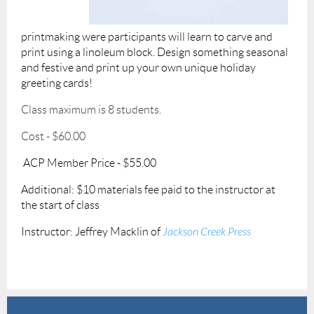
printmaking
were participants
will learn to carve and
print using a linoleum block. Design something seasonal
and festive and print up your own unique holiday
greeting cards!
Class maximum is 8 students.
Cost - $60.00
ACP Member Price - $55.00
Additional: $10 materials fee paid to the instructor at
the start of class
Instructor: Jeffrey Macklin of
Jackson Creek Press