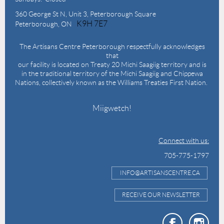
360 George St N,
Unit 3, Peterborough Square
K9H 7E7
Peterborough, ON
The Artisans Centre Peterborough respectfully acknowledges
that
our facility is located on Treaty 20 Michi Saagiig territory and is
in the traditional territory of the Michi Saagiig and Chippewa
Nations, collectively known as the Williams Treaties First Nation.
Miigwetch!
Connect with us:
705-775-1797
INFO@ARTISANSCENTRE.CA
RECEIVE OUR NEWSLETTER