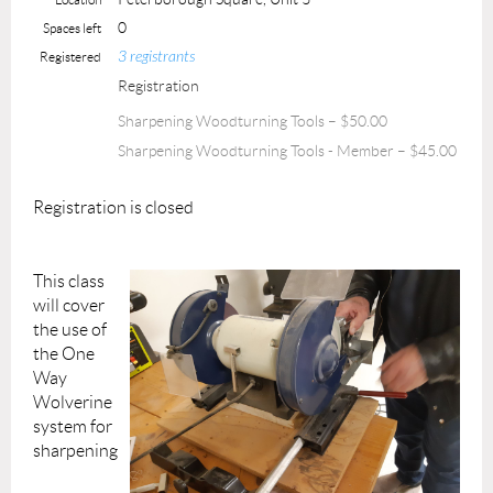
0
Spaces left
3 registrants
Registered
Registration
Sharpening Woodturning Tools – $50.00
Sharpening Woodturning Tools - Member – $45.00
Registration is closed
This class
will cover
the use of
the One
Way
Wolverine
system for
sharpening