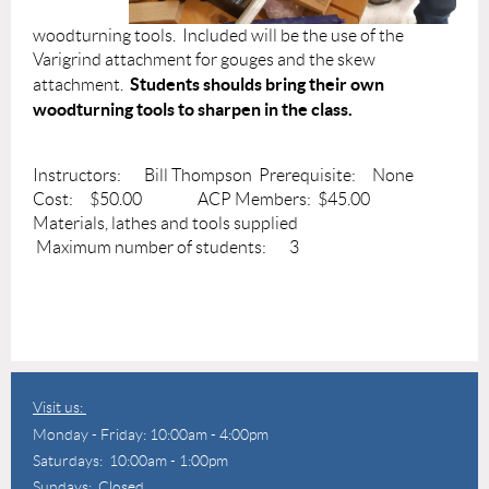
woodturning tools. Included will be the use of the
Varigrind attachment for gouges and the skew
Students shoulds bring their own
attachment.
woodturning tools to sharpen in the class.
Instructors: Bill Thompson Prerequisite: None
Cost: $50.00 ACP Members: $45.00
Materials, lathes and tools supplied
Maximum number of students: 3
Visit us:
Monday - Friday: 10:00am - 4:00pm
Saturdays: 10:00am - 1:00pm
Sundays: Closed