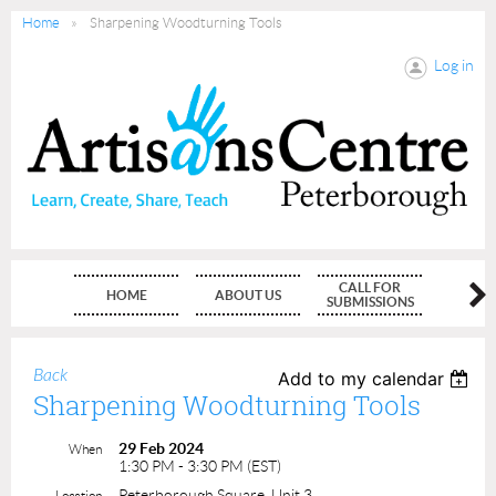
Home
Sharpening Woodturning Tools
Log in
CALL FOR
HOME
ABOUT US
MEMBE
SUBMISSIONS
Back
Add to my calendar
Sharpening Woodturning Tools
29 Feb 2024
When
1:30 PM - 3:30 PM (EST)
Peterborough Square, Unit 3
Location