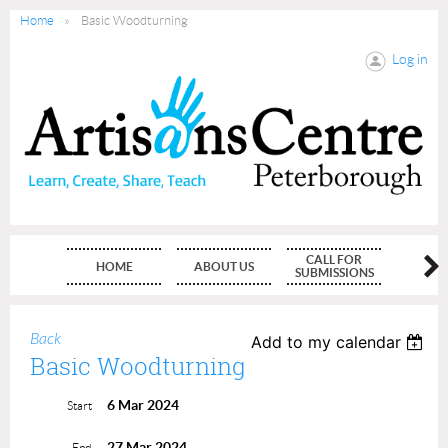
Home
Basic Woodturning
Log in
CALL FOR
HOME
ABOUT US
MEMBE
SUBMISSIONS
Back
Add to my calendar
Basic Woodturning
6 Mar 2024
Start
27 Mar 2024
End