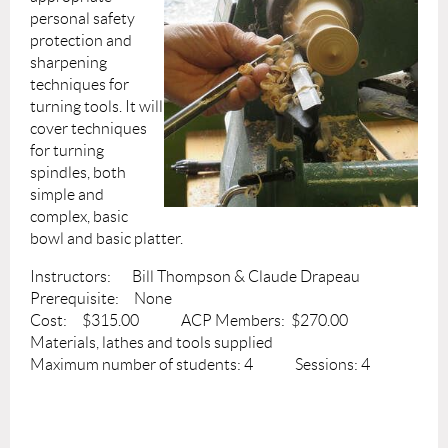
personal safety
protection and
sharpening
techniques for
turning tools. It will
cover techniques
for turning
spindles, both
simple and
complex, basic
bowl and basic platter.
Instructors: Bill Thompson & Claude Drapeau
Prerequisite: None
Cost: $315.00 ACP Members: $270.00
Materials, lathes and tools supplied
Maximum number of students: 4 Sessions: 4