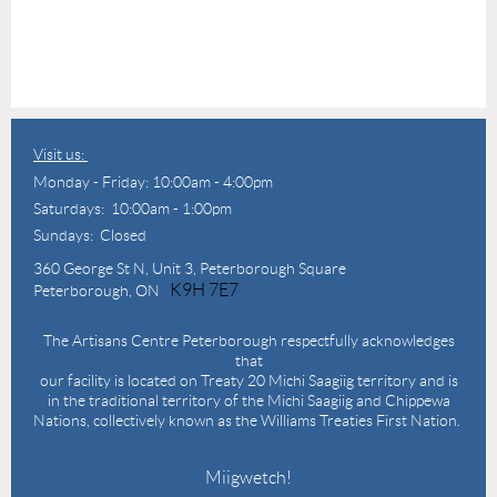
Visit us:
Monday - Friday: 10:00am - 4:00pm
Saturdays: 10:00am - 1:00pm
Sundays: Closed
360 George St N,
Unit 3, Peterborough Square
K9H 7E7
Peterborough, ON
The Artisans Centre Peterborough respectfully acknowledges
that
our facility is located on Treaty 20 Michi Saagiig territory and is
in the traditional territory of the Michi Saagiig and Chippewa
Nations, collectively known as the Williams Treaties First Nation.
Miigwetch!