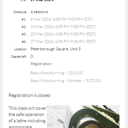
4 sessions
Schedule
6 Mar 2024, 6:00 PM 9:00 PM (EST)
#1.
13 Mar 2024, 6:00 PM 9:00 PM (EDT)
#2.
20 Mar 2024, 6:00 PM 9:00 PM (EDT)
#3.
27 Mar 2024, 6:00 PM 9:00 PM (EDT)
#4.
Peterborough Square, Unit 3
Location
0
Spaces left
Registration
Basic Woodturning – $315.00
Basic Woodturning - Member – $270.00
Registration is closed
This class will cover
the safe operation
of a lathe including
appropriate