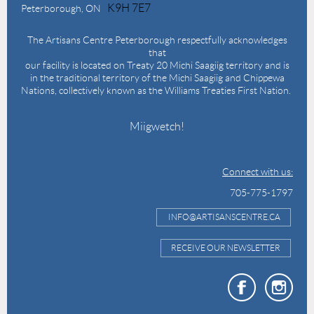
K9H 7E7
Peterborough, ON
The Artisans Centre Peterborough respectfully acknowledges
that
our facility is located on Treaty 20 Michi Saagiig territory and is
in the traditional territory of the Michi Saagiig and Chippewa
Nations, collectively known as the Williams Treaties First Nation.
Miigwetch!
Connect with us:
705-775-1797
INFO@ARTISANSCENTRE.CA
RECEIVE OUR NEWSLETTER