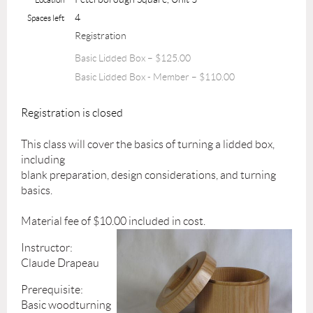
4
Spaces left
Registration
Basic Lidded Box – $125.00
Basic Lidded Box - Member – $110.00
Registration is closed
This class will cover the basics of turning a lidded box,
including
blank preparation, design considerations, and turning
basics.
Material fee of $10.00 included in cost.
Instructor:
Claude Drapeau
Prerequisite:
Basic woodturning