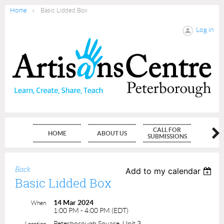
Home
Basic Lidded Box
Log in
CALL FOR
HOME
ABOUT US
MEMBE
SUBMISSIONS
Back
Add to my calendar
Basic Lidded Box
14 Mar 2024
When
1:00 PM - 4:00 PM (EDT)
Peterborough Square, Unit 3
Location