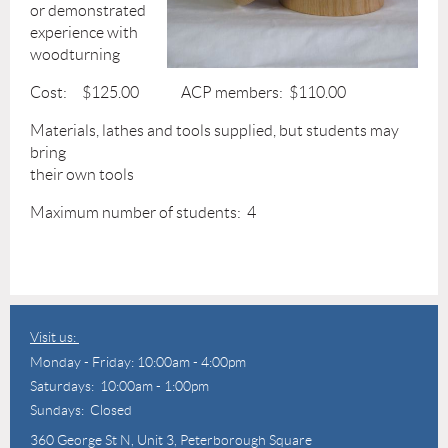
or demonstrated
experience with
woodturning
Cost: $125.00 ACP members: $110.00
Materials, lathes and tools supplied, but students may
bring
their own tools
Maximum number of students: 4
Visit us:
Monday - Friday: 10:00am - 4:00pm
Saturdays: 10:00am - 1:00pm
Sundays: Closed
360 George St N,
Unit 3, Peterborough Square