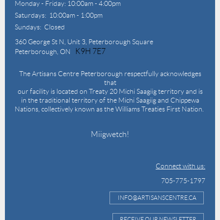
Monday - Friday: 10:00am - 4:00pm
Saturdays: 10:00am - 1:00pm
Sundays: Closed
360 George St N,
Unit 3, Peterborough Square
K9H 7E7
Peterborough, ON
The Artisans Centre Peterborough respectfully acknowledges
that
our facility is located on Treaty 20 Michi Saagiig territory and is
in the traditional territory of the Michi Saagiig and Chippewa
Nations, collectively known as the Williams Treaties First Nation.
Miigwetch!
Connect with us:
705-775-1797
INFO@ARTISANSCENTRE.CA
RECEIVE OUR NEWSLETTER