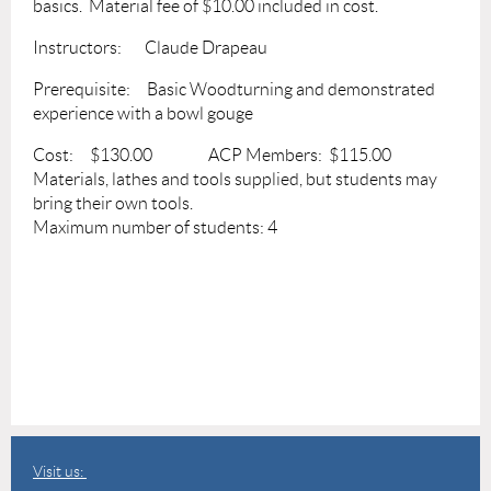
basics. Material fee of $10.00 included in cost.
Instructors: Claude Drapeau
Prerequisite: Basic Woodturning and demonstrated
experience with a bowl gouge
Cost: $130.00 ACP Members: $115.00
Materials, lathes and tools supplied, but students may
bring their own tools.
Maximum number of students: 4
Visit us: