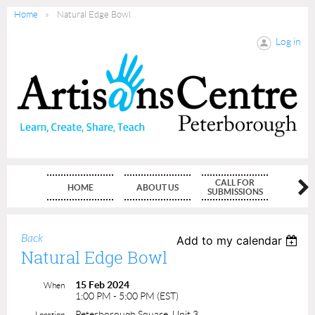
Home
Natural Edge Bowl
Log in
CALL FOR
HOME
ABOUT US
MEMBE
SUBMISSIONS
Back
Add to my calendar
Natural Edge Bowl
15 Feb 2024
When
1:00 PM - 5:00 PM (EST)
Peterborough Square, Unit 3
Location