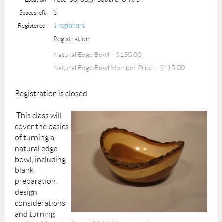
3
Spaces left
1 registrant
Registered
Registration
Natural Edge Bowl – $130.00
Natural Edge Bowl Member Price – $115.00
Registration is closed
This class will
cover the basics
of turning a
natural edge
bowl, including
blank
preparation,
design
considerations
and turning