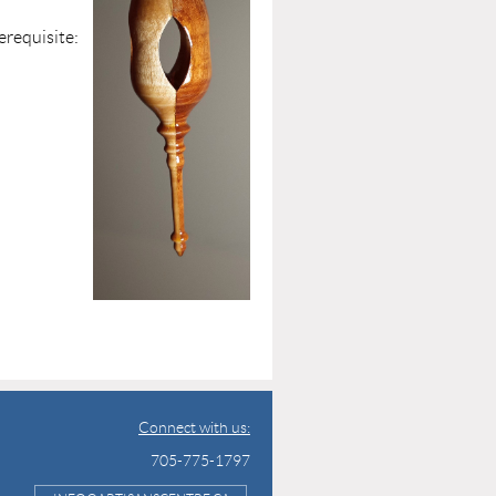
isite:
ce
plied
Connect with us:
705-775-1797