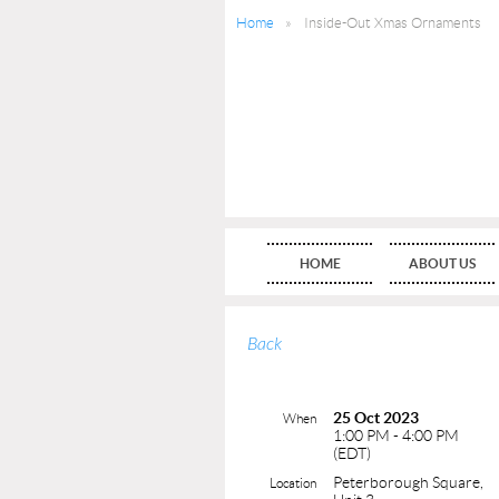
Home
Inside-Out Xmas Ornaments
HOME
ABOUT US
Back
25 Oct 2023
When
1:00 PM - 4:00 PM
(EDT)
Peterborough Square,
Location