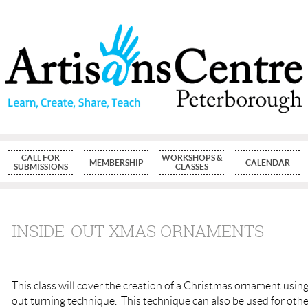
CALL FOR
WORKSHOPS &
MEMBERSHIP
CALENDAR
SUBMISSIONS
CLASSES
INSIDE-OUT XMAS ORNAMENTS
This class will cover the creation of a Christmas o
rnament using 
out turning technique. This technique can also be used for oth