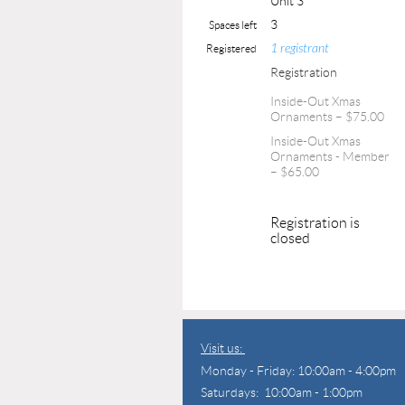
Unit 3
3
Spaces left
1 registrant
Registered
Registration
Inside-Out Xmas
Ornaments – $75.00
Inside-Out Xmas
Ornaments - Member
– $65.00
Registration is
closed
Visit us:
Monday - Friday: 10:00am - 4:00pm
Saturdays: 10:00am - 1:00pm