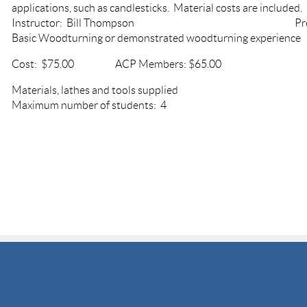
applications, such as candlesticks. Material costs are included.
Instructor: Bill Thompson Prerequ
Basic Woodturning or demonstrated woodturning experien
Cost: $75.00 ACP Members: $65.00
Materials, lathes and tools sup
Maximum number of students: 4