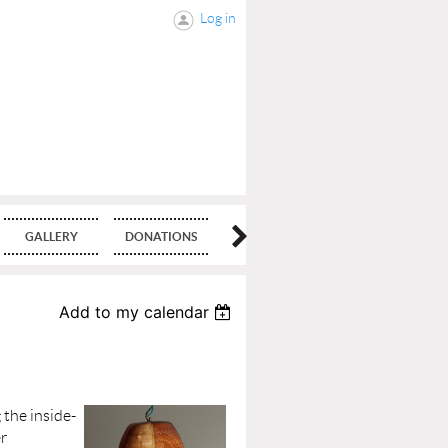
Log in
GALLERY
DONATIONS
BLOG
Add to my calendar
the inside-
er