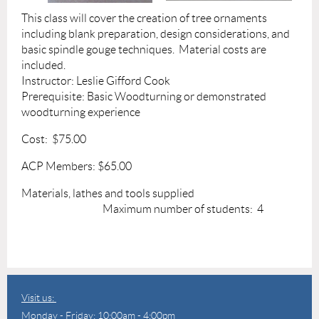
This class will cover the creation of tree ornaments
including blank preparation, design considerations, and
basic spindle gouge techniques. Material costs are
included.
Instructor: Leslie Gifford Cook
Prerequisite: Basic Woodturning or demonstrated
woodturning experience
Cost: $75.00
ACP Members: $65.00
Materials, lathes and tools supplied
Maximum number of students: 4
Visit us:
Monday - Friday: 10:00am - 4:00pm