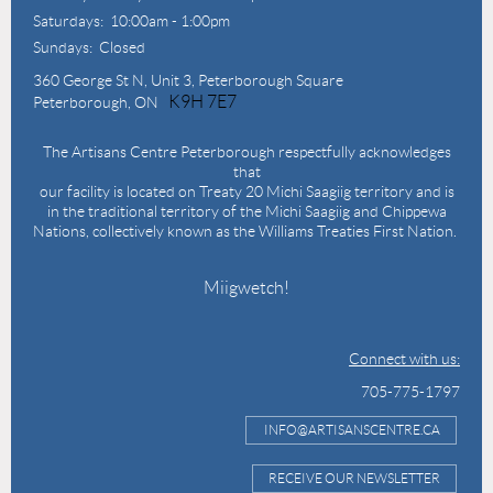
Saturdays: 10:00am - 1:00pm
Sundays: Closed
360 George St N,
Unit 3, Peterborough Square
K9H 7E7
Peterborough, ON
The Artisans Centre Peterborough respectfully acknowledges
that
our facility is located on Treaty 20 Michi Saagiig territory and is
in the traditional territory of the Michi Saagiig and Chippewa
Nations, collectively known as the Williams Treaties First Nation.
Miigwetch!
Connect with us:
705-775-1797
INFO@ARTISANSCENTRE.CA
RECEIVE OUR NEWSLETTER