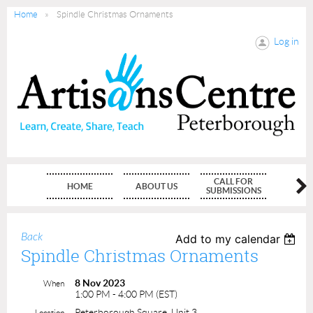
Home
Spindle Christmas Ornaments
Log in
CALL FOR
HOME
ABOUT US
MEMBE
SUBMISSIONS
Back
Add to my calendar
Spindle Christmas Ornaments
8 Nov 2023
When
1:00 PM - 4:00 PM (EST)
Peterborough Square, Unit 3
Location