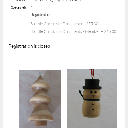
4
Spaces left
Registration
Spindle Christmas Ornaments – $75.00
Spindle Christmas Ornaments - Member – $65.00
Registration is closed