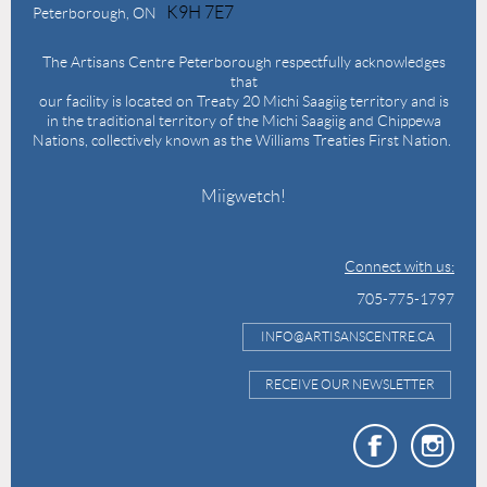
K9H 7E7
Peterborough, ON
The Artisans Centre Peterborough respectfully acknowledges
that
our facility is located on Treaty 20 Michi Saagiig territory and is
in the traditional territory of the Michi Saagiig and Chippewa
Nations, collectively known as the Williams Treaties First Nation.
Miigwetch!
Connect with us:
705-775-1797
INFO@ARTISANSCENTRE.CA
RECEIVE OUR NEWSLETTER