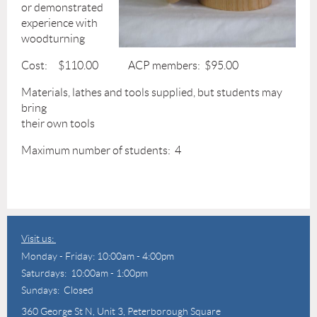
or demonstrated
experience with
woodturning
Cost: $110.00 ACP members: $95.00
Materials, lathes and tools supplied, but students may
bring
their own tools
Maximum number of students: 4
Visit us:
Monday - Friday: 10:00am - 4:00pm
Saturdays: 10:00am - 1:00pm
Sundays: Closed
360 George St N,
Unit 3, Peterborough Square