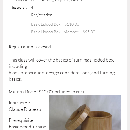
4
Spaces left
Registration
Basic Lidded Box – $110.00
Basic Lidded Box - Member – $95.00
Registration is closed
This class will cover the basics of turning a lidded box,
including
blank preparation, design considerations, and turning
basics.
Material fee of $10.00 included in cost.
Instructor:
Claude Drapeau
Prerequisite:
Basic woodturning