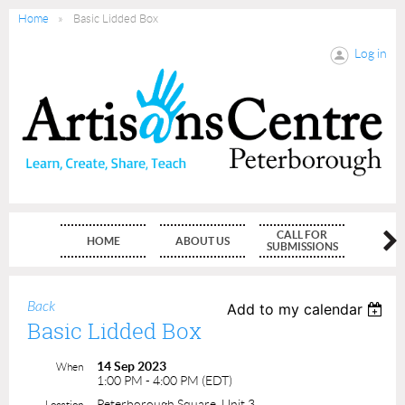
Home
Basic Lidded Box
Log in
CALL FOR
HOME
ABOUT US
MEMBE
SUBMISSIONS
Back
Add to my calendar
Basic Lidded Box
14 Sep 2023
When
1:00 PM - 4:00 PM (EDT)
Peterborough Square, Unit 3
Location