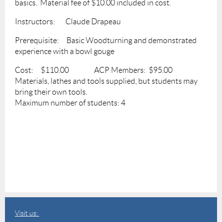
basics. Material fee of $10.00 included in cost.
Instructors: Claude Drapeau
Prerequisite: Basic Woodturning and demonstrated
experience with a bowl gouge
Cost: $110.00 ACP Members: $95.00
Materials, lathes and tools supplied, but students may
bring their own tools.
Maximum number of students: 4
Visit us: