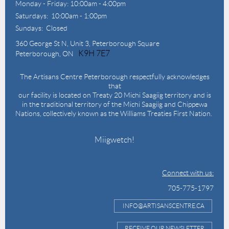
Monday - Friday: 10:00am - 4:00pm
Saturdays: 10:00am - 1:00pm
Sundays: Closed
360 George St N,
Unit 3, Peterborough Square
K9H 7E7
Peterborough, ON
The Artisans Centre Peterborough respectfully acknowledges
that
our facility is located on Treaty 20 Michi Saagiig territory and is
in the traditional territory of the Michi Saagiig and Chippewa
Nations, collectively known as the Williams Treaties First Nation.
Miigwetch!
Connect with us:
705-775-1797
INFO@ARTISANSCENTRE.CA
RECEIVE OUR NEWSLETTER