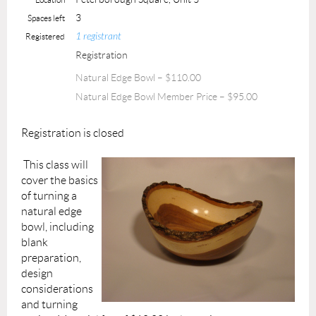
3
Spaces left
1 registrant
Registered
Registration
Natural Edge Bowl – $110.00
Natural Edge Bowl Member Price – $95.00
Registration is closed
This class will
cover the basics
of turning a
natural edge
bowl, including
blank
preparation,
design
considerations
and turning