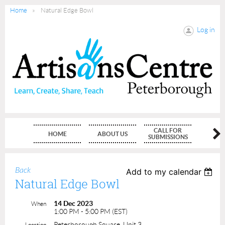
Home
Natural Edge Bowl
Log in
CALL FOR
HOME
ABOUT US
MEMBE
SUBMISSIONS
Back
Add to my calendar
Natural Edge Bowl
14 Dec 2023
When
1:00 PM - 5:00 PM (EST)
Peterborough Square, Unit 3
Location