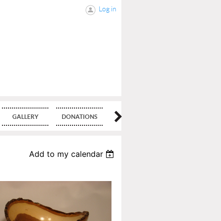
Log in
GALLERY
DONATIONS
BLOG
Add to my calendar