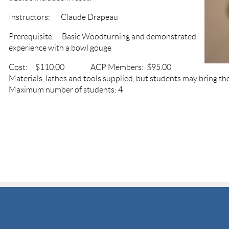
Instructors: Claude Drapeau
Prerequisite: Basic Woodturning and demonstrated
experience with a bowl gouge
Cost: $110.00 ACP Members: $95.00
Materials, lathes and tools supplied, but students may bring the
Maximum number of students: 4