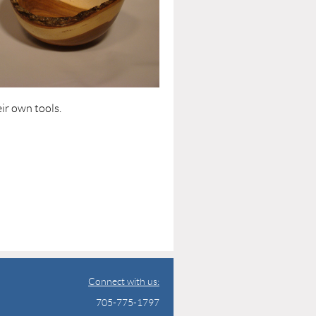
ir own tools.
Connect with us:
705-775-1797