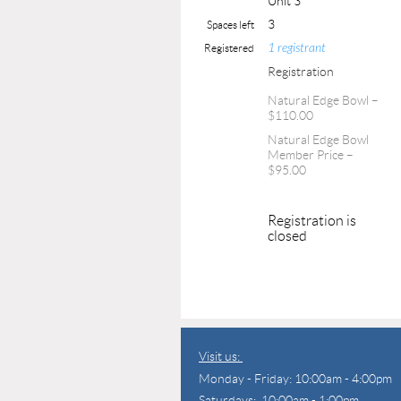
Unit 3
3
Spaces left
1 registrant
Registered
Registration
Natural Edge Bowl –
$110.00
Natural Edge Bowl
Member Price –
$95.00
Registration is
closed
Visit us:
Monday - Friday: 10:00am - 4:00pm
Saturdays: 10:00am - 1:00pm