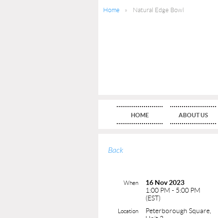
Home
Natural Edge Bowl
HOME
ABOUT US
Back
16 Nov 2023
When
1:00 PM - 5:00 PM
(EST)
Peterborough Square,
Location