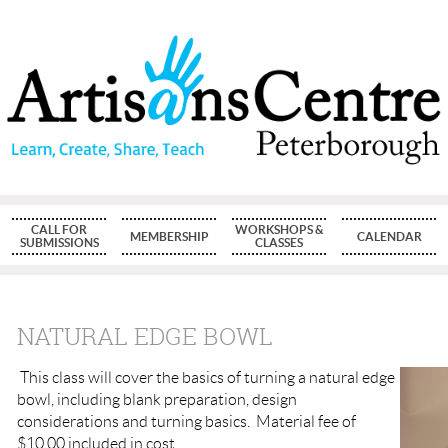
CALL FOR
WORKSHOPS &
MEMBERSHIP
CALENDAR
SUBMISSIONS
CLASSES
NATURAL EDGE BOWL
This class will cover the basics of turning a natural edge
bowl, including blank preparation, design
considerations and turning basics. Material fee of
$10.00 included in cost.