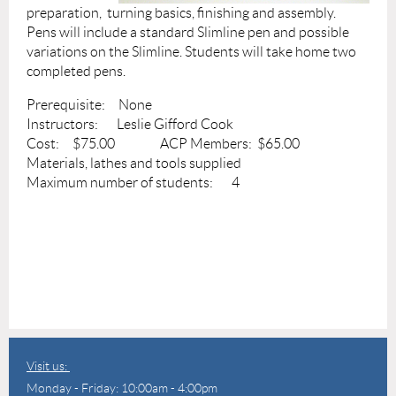
preparation, turning basics, finishing and assembly.
Pens will include a standard Slimline pen and possible
variations on the Slimline. Students will take home two
completed pens.
Prerequisite: None
Instructors: Leslie Gifford Cook
Cost: $75.00 ACP Members: $65.00
Materials, lathes and tools supplied
Maximum number of students: 4
Visit us:
Monday - Friday: 10:00am - 4:00pm