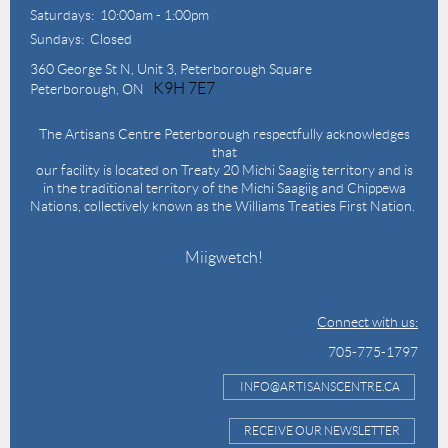
Saturdays: 10:00am - 1:00pm
Sundays: Closed
360 George St N,
Unit 3, Peterborough Square
K9H 7E7
Peterborough, ON
The Artisans Centre Peterborough respectfully acknowledges
that
our facility is located on Treaty 20 Michi Saagiig territory and is
in the traditional territory of the Michi Saagiig and Chippewa
Nations, collectively known as the Williams Treaties First Nation.
Miigwetch!
Connect with us:
705-775-1797
INFO@ARTISANSCENTRE.CA
RECEIVE OUR NEWSLETTER