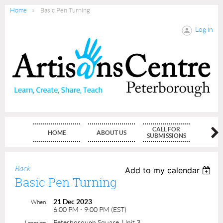
Home
Basic Pen Turning
Log in
CALL FOR
HOME
ABOUT US
MEMBE
SUBMISSIONS
Back
Add to my calendar
Basic Pen Turning
21 Dec 2023
When
6:00 PM - 9:00 PM (EST)
Peterborough Square, Unit 3
Location