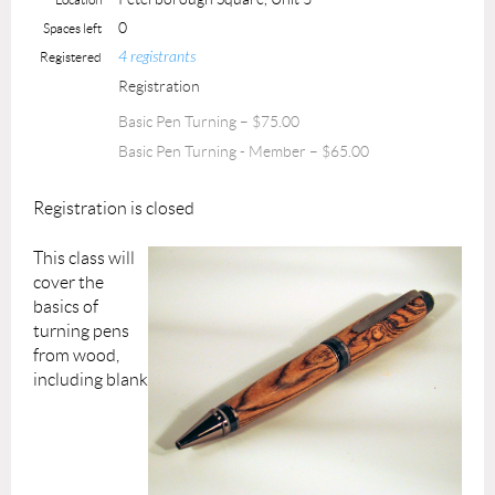
0
Spaces left
4 registrants
Registered
Registration
Basic Pen Turning – $75.00
Basic Pen Turning - Member – $65.00
Registration is closed
This class will
cover the
basics of
turning pens
from wood,
including blank