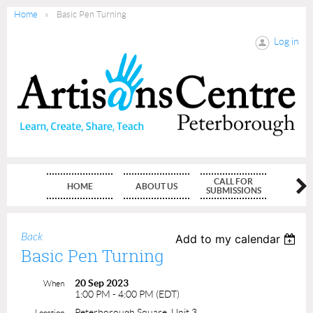
Home
Basic Pen Turning
Log in
CALL FOR
HOME
ABOUT US
MEMBE
SUBMISSIONS
Back
Add to my calendar
Basic Pen Turning
20 Sep 2023
When
1:00 PM - 4:00 PM (EDT)
Peterborough Square, Unit 3
Location