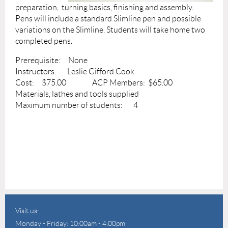
preparation, turning basics, finishing and assembly.
Pens will include a standard Slimline pen and possible
variations on the Slimline. Students will take home two
completed pens.
Prerequisite: None
Instructors: Leslie Gifford Cook
Cost: $75.00 ACP Members: $65.00
Materials, lathes and tools supplied
Maximum number of students: 4
Visit us:
Monday - Friday: 10:00am - 4:00pm