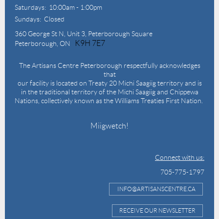
Saturdays: 10:00am - 1:00pm
Sundays: Closed
360 George St N,
Unit 3, Peterborough Square
K9H 7E7
Peterborough, ON
The Artisans Centre Peterborough respectfully acknowledges
that
our facility is located on Treaty 20 Michi Saagiig territory and is
in the traditional territory of the Michi Saagiig and Chippewa
Nations, collectively known as the Williams Treaties First Nation.
Miigwetch!
Connect with us:
705-775-1797
INFO@ARTISANSCENTRE.CA
RECEIVE OUR NEWSLETTER