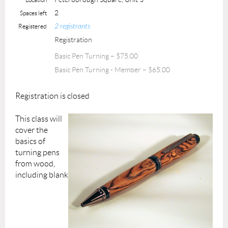
2
Spaces left
2 registrants
Registered
Registration
Basic Pen Turning – $75.00
Basic Pen Turning - Member – $65.00
Registration is closed
This class will
cover the
basics of
turning pens
from wood,
including blank