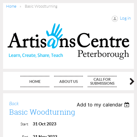
Home
Basic Woodturning
Log in
CALL FOR
HOME
ABOUT US
MEMBE
SUBMISSIONS
Back
Add to my calendar
Basic Woodturning
31 Oct 2023
Start
21 Nov 2023
End