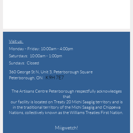
Visit us:
Monday - Friday: 10:00am - 4:00pm
Saturdays: 10:00am - 1:00pm
Sundays: Closed
360 George St N,
Unit 3, Peterborough Square
K9H 7E7
Peterborough, ON
The Artisans Centre Peterborough respectfully acknowledges
that
our facility is located on Treaty 20 Michi Saagiig territory and is
in the traditional territory of the Michi Saagiig and Chippewa
Nations, collectively known as the Williams Treaties First Nation.
Miigwetch!