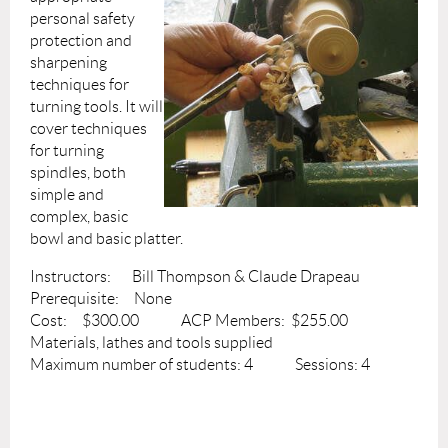
personal safety
protection and
sharpening
techniques for
turning tools. It will
cover techniques
for turning
spindles, both
simple and
complex, basic
bowl and basic platter.
Instructors: Bill Thompson & Claude Drapeau
Prerequisite: None
Cost: $300.00 ACP Members: $255.00
Materials, lathes and tools supplied
Maximum number of students: 4 Sessions: 4