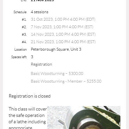
4 sessions
Schedule
31 Oct 2023, 1:00 PM 4:00 PM (EDT)
#1.
7 Nov 2023, 1:00 PM 4:00 PM (EST)
#2.
14 Nov 2023, 1:00 PM 4:00 PM (EST)
#3.
21 Nov 2023, 1:00 PM 4:00 PM (EST)
#4.
Peterborough Square, Unit 3
Location
3
Spaces left
Registration
Basic Woodturning – $300.00
Basic Woodturning - Member – $255.00
Registration is closed
This class will cover
the safe operation
of a lathe including
appropriate