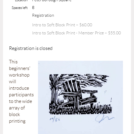
8
Spaces left
Registration
Intro to Soft Block Print – $60.00
Intro to Soft Block Print - Member Price – $55.00
Registration is closed
This
beginners'
workshop
will
introduce
participants
to the wide
array of
block
printing