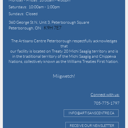
Saturdays: 10:00am - 1:00pm
Sundays: Closed
360 George St N,
Unit 3, Peterborough Square
K9H 7E7
Peterborough, ON
The Artisans Centre Peterborough respectfully acknowledges
that
our facility is located on Treaty 20 Michi Saagiig territory and is
in the traditional territory of the Michi Saagiig and Chippewa
Nations, collectively known as the Williams Treaties First Nation.
Miigwetch!
Connect with us:
705-775-1797
INFO@ARTISANSCENTRE.CA
RECEIVE OUR NEWSLETTER