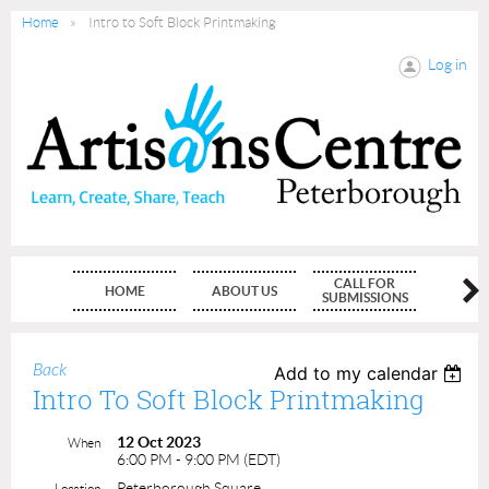
Home
Intro to Soft Block Printmaking
Log in
CALL FOR
HOME
ABOUT US
MEMBE
SUBMISSIONS
Back
Add to my calendar
Intro To Soft Block Printmaking
12 Oct 2023
When
6:00 PM - 9:00 PM (EDT)
Peterborough Square
Location