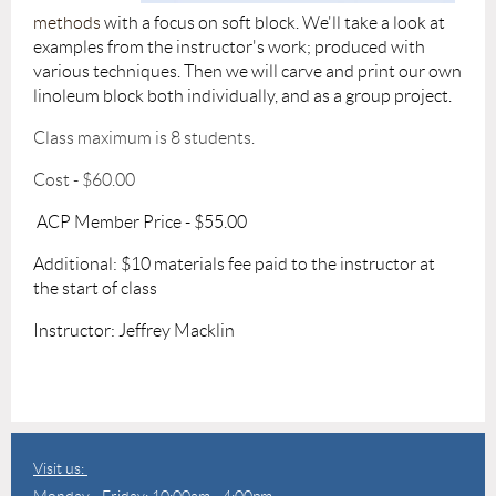
methods
with a focus on soft block.
We'll take a look at
examples from the instructor's work; produced with
various techniques. Then we will carve and print our own
linoleum block both individually, and as a group project.
Class maximum is 8 students.
Cost - $60.00
ACP Member Price - $55.00
Additional: $10 materials fee paid to the instructor at
the start of class
Instructor: Jeffrey Macklin
Visit us:
Monday - Friday: 10:00am - 4:00pm