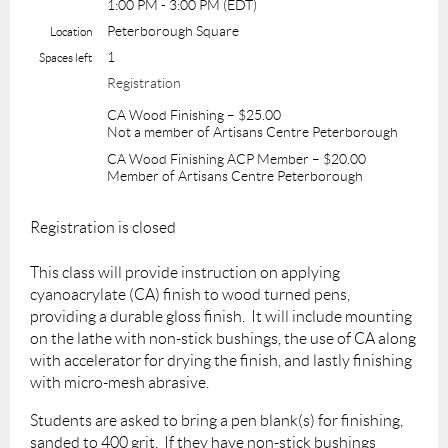
1:00 PM - 3:00 PM (EDT)
Peterborough Square
Location
1
Spaces left
Registration
CA Wood Finishing – $25.00
Not a member of Artisans Centre Peterborough
CA Wood Finishing ACP Member – $20.00
Member of Artisans Centre Peterborough
Registration is closed
This class will provide
instruction on applying
cyanoacrylate (CA) finish to wood turned pens,
providing a durable gloss finish. It will include mounting
on the lathe with non-stick bushings, the use of CA along
with accelerator for drying the finish, and lastly finishing
with micro-mesh abrasive.
Students are asked to bring a pen blank(s) for finishing,
sanded to 400 grit. If they have non-stick bushings