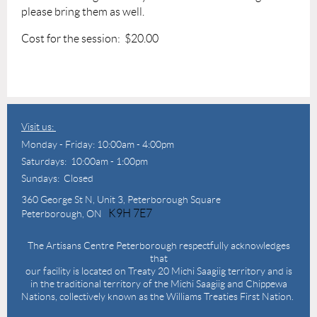
please bring them as well.
Cost for the session: $20.00
Visit us:
Monday - Friday: 10:00am - 4:00pm
Saturdays: 10:00am - 1:00pm
Sundays: Closed
360 George St N,
Unit 3, Peterborough Square
K9H 7E7
Peterborough, ON
The Artisans Centre Peterborough respectfully acknowledges
that
our facility is located on Treaty 20 Michi Saagiig territory and is
in the traditional territory of the Michi Saagiig and Chippewa
Nations, collectively known as the Williams Treaties First Nation.