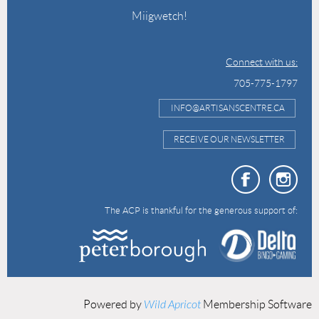
Miigwetch!
Connect with us:
705-775-1797
INFO@ARTISANSCENTRE.CA
RECEIVE OUR NEWSLETTER
The ACP is thankful for the generous support of:
Powered by
Wild Apricot
Membership Software