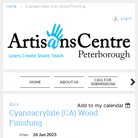
Home
Cyanoacrylate (CA) Wood Finishing
Log in
CALL FOR
HOME
ABOUT US
MEMBE
SUBMISSIONS
Back
Add to my calendar
Cyanoacrylate (CA) Wood
Finishing
26 Jun 2023
When