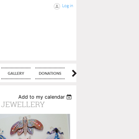
Log in
GALLERY
DONATIONS
BLOG
Add to my calendar
D JEWELLERY