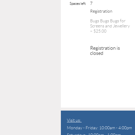
7
Spaces left
Registration
Bugs Bugs Bugs for
Screens and Jewellery
– $25.00
Registration is
closed
Visit us:
Monday - Friday: 10:00am - 4:00pm