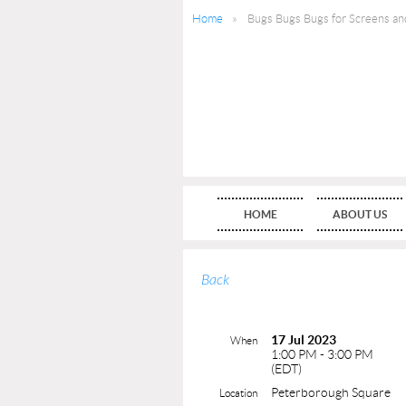
Home
Bugs Bugs Bugs for Screens an
HOME
ABOUT US
Back
17 Jul 2023
When
1:00 PM - 3:00 PM
(EDT)
Peterborough Square
Location