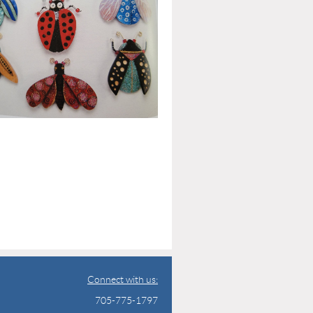
Connect with us:
705-775-1797