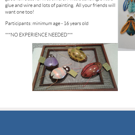
glue and wire and lots of painting. All your friends will
want one too!
Participants: minimum age - 16 years old
***NO EXPERIENCE NEEDED***