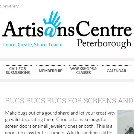
d Jewellery
CALL FOR
WORKSHOPS &
MEMBERSHIP
CALENDAR
SUBMISSIONS
CLASSES
BUGS BUGS BUGS FOR SCREENS AN
Make bugs out of a gourd shard and let your creativity
go wild decorating them. Choose to make bugs for
screen doors or small jewelery ones or both. This is a
good fun class for first timers. A little sanding, a little