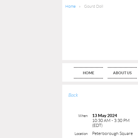
Home
Gourd Doll
HOME
ABOUT US
Back
13 May 2024
When
10:30 AM - 3:30 PM
(EDT)
Peterborough Square
Location