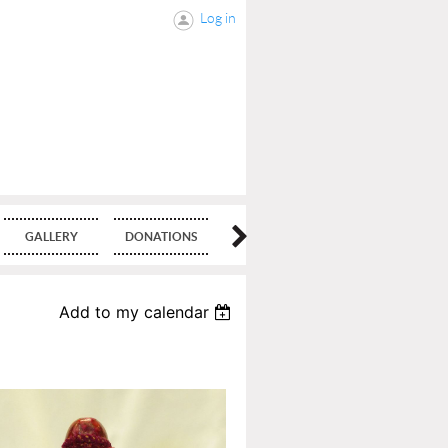
Log in
GALLERY
DONATIONS
BLOG
Add to my calendar