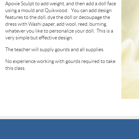
Apoxie Sculpt to add weight, and then add a doll face
using a mould and Quikwood. You can add design
features to the doll, dye the doll or decoupage the
dress with Washi paper, add wool, reed, burning,
whatever you like to personalize your doll. This is a
very simple but effective design.
The teacher will supply gourds and all supplies.
No experience working with gourds required to take
this class.