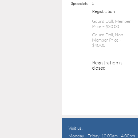
5
Spaces left
Registration
Gourd Doll, Member
Price – $30.00
Gourd Doll, Non
Member Price –
$40.00
Registration is
closed
Visit us:
Monday - Friday: 10:00am - 4:00pm