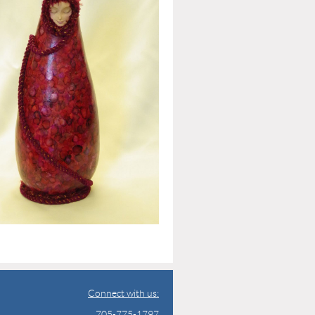
Connect with us:
705-775-1797