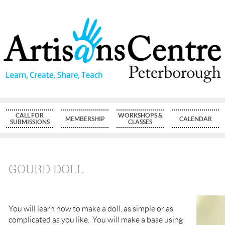
CALL FOR
WORKSHOPS &
MEMBERSHIP
CALENDAR
SUBMISSIONS
CLASSES
GOURD DOLL
You will learn how to make a doll, as simple or as
complicated as you like. You will make a base using