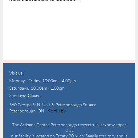
Visit us:
Monday - Friday: 10:00am - 4:00pm
Saturdays: 10:00am - 1:00pm
Sundays: Closed
360 George St N,
Unit 3, Peterborough Square
K9H 7E7
Peterborough, ON
The Artisans Centre Peterborough respectfully acknowledges
that
our facility is located on Treaty 20 Michi Saagiig territory and is