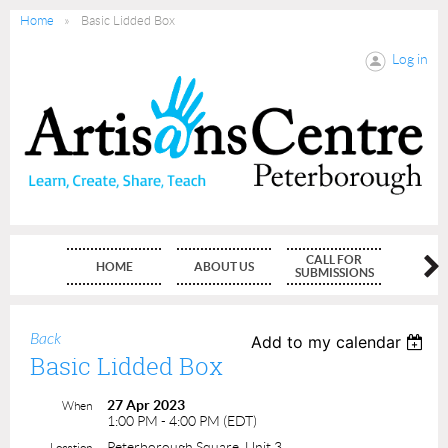
Home
Basic Lidded Box
Log in
CALL FOR
HOME
ABOUT US
MEMBE
SUBMISSIONS
Back
Add to my calendar
Basic Lidded Box
27 Apr 2023
When
1:00 PM - 4:00 PM (EDT)
Peterborough Square, Unit 3
Location