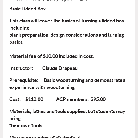
Basic Lidded Box
This class will cover the basics of turning a lidded box,
including
blank preparation, design considerations and turning
basics.
Material fee of $10.00 included in cost.
nstructor: Claude Drapeau
I
Prerequisite: Basic woodturning and demonstrated
experience with woodturning
Cost: $110.00 ACP members: $95.00
Materials, lathes and tools supplied, but students may
bring
their own tools
Maximum number of students: 4