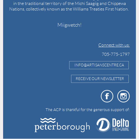
in the traditional territory of the Michi Saagiig and Chippewa
Nations, collectively known as the Williams Treaties First Nation.
Miigwetch!
Connect with us:
705-775-1797
INFO@ARTISANSCENTRE.CA
RECEIVE OUR NEWSLETTER
The ACP is thankful for the generous support of: