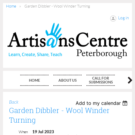
Home
Garden Dibbler - Wool Winder Turning
Log in
CALL FOR
HOME
ABOUT US
MEMBE
SUBMISSIONS
Back
Add to my calendar
Garden Dibbler - Wool Winder
Turning
19 Jul 2023
When