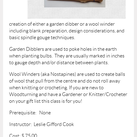
creation of either a garden dibber or a wool winder
including blank preparation, design considerations, and
basic spindle gouge techniques.
Garden Dibblers are used to poke holes in the earth
when planting bulbs. They are usually marked in inches
to gauge depth and/or distance between plants.
Wool Winders (aka No
stapines) are used to create balls
of wool that pull from the centre and do not roll away
when knitting or crocheting.
If you are new to
Woodturning and have a Gardener or Knitter/Crocheter
on your gift list this class is for you!
Prerequisite: None
Instructor: Leslie Gifford Cook
Cost: $ 75.
00