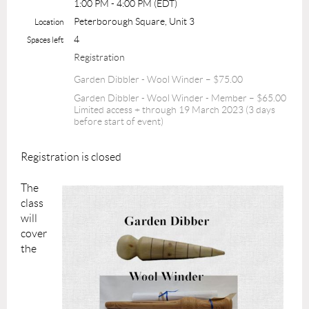
1:00 PM - 4:00 PM (EDT)
Peterborough Square, Unit 3
Location
4
Spaces left
Registration
Garden Dibbler - Wool Winder – $75.00
Garden Dibbler - Wool Winder - Member – $65.00
Limited access + through 19 March 2023 (3 days
before start of event)
Registration is closed
The
class
will
cover
the