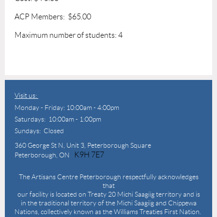
ACP Members: $65.00
Maximum number of students: 4
Visit us:
Monday - Friday: 10:00am - 4:00pm
Saturdays: 10:00am - 1:00pm
Sundays: Closed
360 George St N,
Unit 3, Peterborough Square
K9H 7E7
Peterborough, ON
The Artisans Centre Peterborough respectfully acknowledges
that
our facility is located on Treaty 20 Michi Saagiig territory and is
in the traditional territory of the Michi Saagiig and Chippewa
Nations, collectively known as the Williams Treaties First Nation.