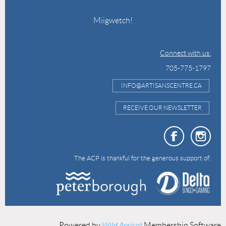
Miigwetch!
Connect with us:
705-775-1797
INFO@ARTISANSCENTRE.CA
RECEIVE OUR NEWSLETTER
The ACP is thankful for the generous support of:
Powered by
Wild Apricot
Membership Software