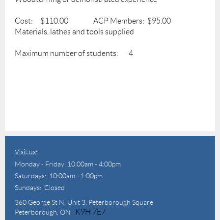
Cost: $110.00 ACP Members: $95.00
Materials, lathes and tools supplied
Maximum number of students: 4
Visit us:
Monday - Friday: 10:00am - 4:00pm
Saturdays: 10:00am - 1:00pm
Sundays: Closed
360 George St N,
Unit 3, Peterborough Square
K9H 7E7
Peterborough, ON