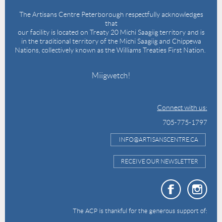
The Artisans Centre Peterborough respectfully acknowledges
that
our facility is located on Treaty 20 Michi Saagiig territory and is
in the traditional territory of the Michi Saagiig and Chippewa
Nations, collectively known as the Williams Treaties First Nation.
Miigwetch!
Connect with us:
705-775-1797
INFO@ARTISANSCENTRE.CA
RECEIVE OUR NEWSLETTER
The ACP is thankful for the generous support of: