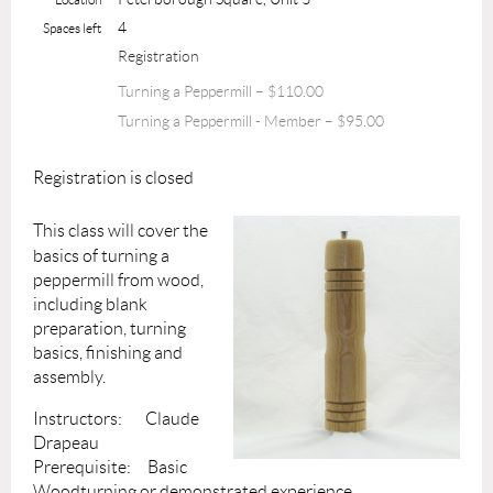
4
Spaces left
Registration
Turning a Peppermill – $110.00
Turning a Peppermill - Member – $95.00
Registration is closed
This class will cover the
basics of turning a
peppermill from wood,
including blank
preparation, turning
basics, finishing and
assembly.
Instructors: Claude
Drapeau
Prerequisite: Basic
Woodturning or demonstrated experience