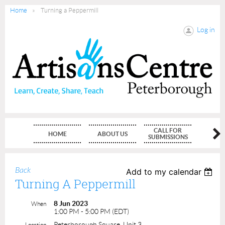
Home
Turning a Peppermill
Log in
CALL FOR
HOME
ABOUT US
MEMBE
SUBMISSIONS
Back
Add to my calendar
Turning A Peppermill
8 Jun 2023
When
1:00 PM - 5:00 PM (EDT)
Peterborough Square, Unit 3
Location