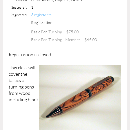
1
Spaces left
3 registrants
Registered
Registration
Basic Pen Turning – $75.00
Basic Pen Turning - Member – $65.00
Registration is closed
This class will
cover the
basics of
turning pens
from wood,
including blank