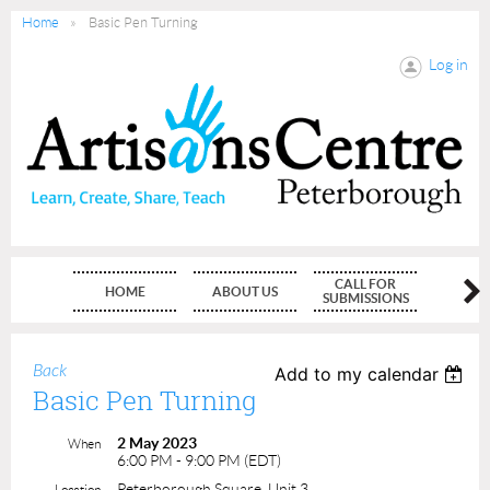
Home
Basic Pen Turning
Log in
CALL FOR
HOME
ABOUT US
MEMBE
SUBMISSIONS
Back
Add to my calendar
Basic Pen Turning
2 May 2023
When
6:00 PM - 9:00 PM (EDT)
Peterborough Square, Unit 3
Location