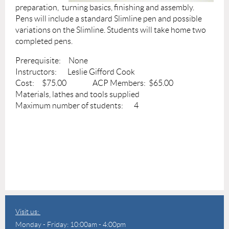
preparation, turning basics, finishing and assembly.
Pens will include a standard Slimline pen and possible
variations on the Slimline. Students will take home two
completed pens.
Prerequisite: None
Instructors: Leslie Gifford Cook
Cost: $75.00 ACP Members: $65.00
Materials, lathes and tools supplied
Maximum number of students: 4
Visit us:
Monday - Friday: 10:00am - 4:00pm