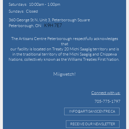
Saturdays: 10:00am - 1:00pm
Sundays: Closed
360 George St N,
Unit 3, Peterborough Square
K9H 7E7
Peterborough, ON
The Artisans Centre Peterborough respectfully acknowledges
that
our facility is located on Treaty 20 Michi Saagiig territory and is
in the traditional territory of the Michi Saagiig and Chippewa
Nations, collectively known as the Williams Treaties First Nation.
Miigwetch!
Connect with us:
705-775-1797
INFO@ARTISANSCENTRE.CA
RECEIVE OUR NEWSLETTER