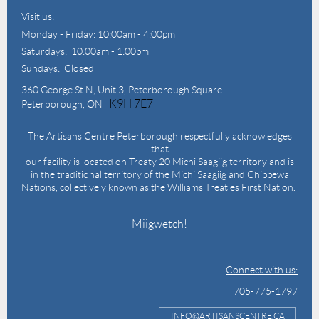
Visit us:
Monday - Friday: 10:00am - 4:00pm
Saturdays: 10:00am - 1:00pm
Sundays: Closed
360 George St N,
Unit 3, Peterborough Square
K9H 7E7
Peterborough, ON
The Artisans Centre Peterborough respectfully acknowledges
that
our facility is located on Treaty 20 Michi Saagiig territory and is
in the traditional territory of the Michi Saagiig and Chippewa
Nations, collectively known as the Williams Treaties First Nation.
Miigwetch!
Connect with us:
705-775-1797
INFO@ARTISANSCENTRE.CA