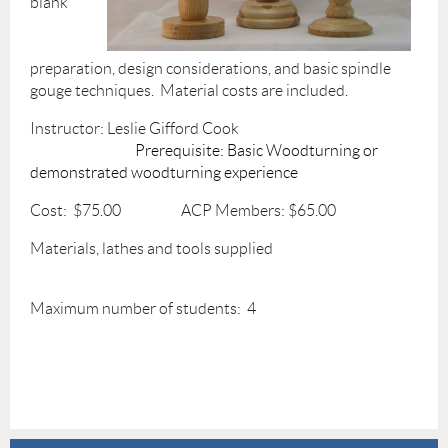
blank
preparation, design considerations, and basic spindle
gouge techniques. Material costs are included.
Instructor: Leslie Gifford Cook
Prerequisite: Basic Woodturning or
demonstrated woodturning experience
Cost: $75.00 ACP Members: $65.00
Materials, lathes and tools supplied
Maximum number of students: 4