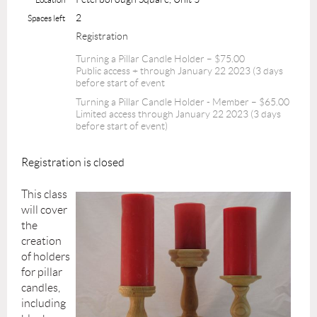
2
Spaces left
Registration
Turning a Pillar Candle Holder – $75.00
Public access + through January 22 2023 (3 days
before start of event
Turning a Pillar Candle Holder - Member – $65.00
Limited access through January 22 2023 (3 days
before start of event)
Registration is closed
This class
will cover
the
creation
of holders
for pillar
candles,
including