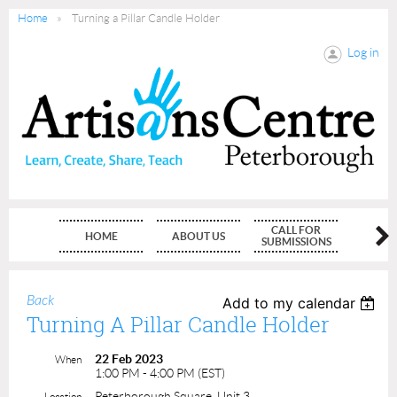
Home
Turning a Pillar Candle Holder
Log in
CALL FOR
HOME
ABOUT US
MEMBE
SUBMISSIONS
Back
Add to my calendar
Turning A Pillar Candle Holder
22 Feb 2023
When
1:00 PM - 4:00 PM (EST)
Peterborough Square, Unit 3
Location