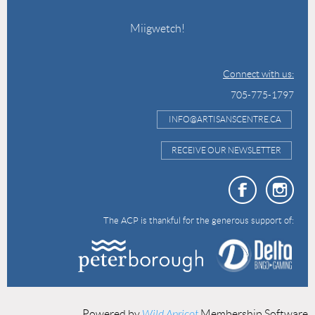
Miigwetch!
Connect with us:
705-775-1797
INFO@ARTISANSCENTRE.CA
RECEIVE OUR NEWSLETTER
The ACP is thankful for the generous support of:
Powered by
Wild Apricot
Membership Software