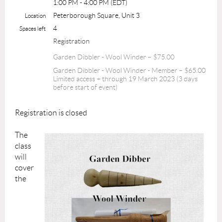
1:00 PM - 4:00 PM (EDT)
Peterborough Square, Unit 3
Location
4
Spaces left
Registration
Garden Dibbler - Wool Winder – $75.00
Garden Dibbler - Wool Winder - Member – $65.00
Limited access + through 19 March 2023 (3 days
before start of event)
Registration is closed
The
class
will
cover
the