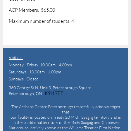
ACP Members: $65.00
Maximum number of students: 4
Visit us:
Monday - Friday: 10:00am - 4:00pm
Saturdays: 10:00am - 1:00pm
Sundays: Closed
360 George St N,
Unit 3, Peterborough Square
K9H 7E7
Peterborough, ON
The Artisans Centre Peterborough respectfully acknowledges
that
our facility is located on Treaty 20 Michi Saagiig territory and is
in the traditional territory of the Michi Saagiig and Chippewa
Nations, collectively known as the Williams Treaties First Nation.