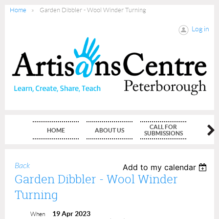
Home
Garden Dibbler - Wool Winder Turning
Log in
CALL FOR
HOME
ABOUT US
MEMBE
SUBMISSIONS
Back
Add to my calendar
Garden Dibbler - Wool Winder
Turning
19 Apr 2023
When