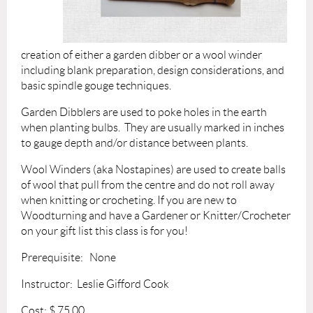
creation of either a garden dibber or a wool winder
including blank preparation, design considerations, and
basic spindle gouge techniques.
Garden Dibblers are used to poke holes in the earth
when planting bulbs. They are usually marked in inches
to gauge depth and/or distance between plants.
Wool Winders (aka No
stapines) are used to create balls
of wool that pull from the centre and do not roll away
when knitting or crocheting.
If you are new to
Woodturning and have a Gardener or Knitter/Crocheter
on your gift list this class is for you!
Prerequisite: None
Instructor: Leslie Gifford Cook
Cost: $ 75.
00