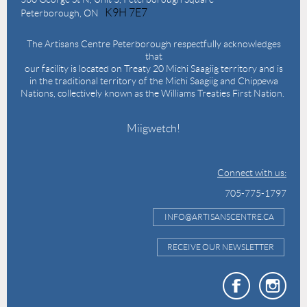
K9H 7E7
Peterborough, ON
The Artisans Centre Peterborough respectfully acknowledges
that
our facility is located on Treaty 20 Michi Saagiig territory and is
in the traditional territory of the Michi Saagiig and Chippewa
Nations, collectively known as the Williams Treaties First Nation.
Miigwetch!
Connect with us:
705-775-1797
INFO@ARTISANSCENTRE.CA
RECEIVE OUR NEWSLETTER