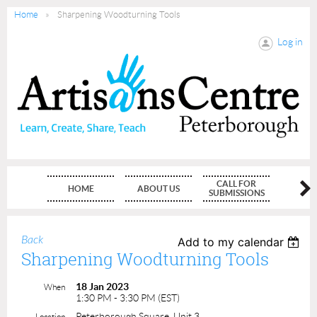
Home
Sharpening Woodturning Tools
Log in
CALL FOR
HOME
ABOUT US
MEMBE
SUBMISSIONS
Back
Add to my calendar
Sharpening Woodturning Tools
18 Jan 2023
When
1:30 PM - 3:30 PM (EST)
Peterborough Square, Unit 3
Location