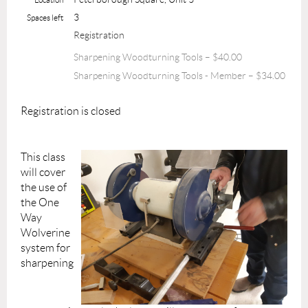
3
Spaces left
Registration
Sharpening Woodturning Tools – $40.00
Sharpening Woodturning Tools - Member – $34.00
Registration is closed
This class
will cover
the use of
the One
Way
Wolverine
system for
sharpening