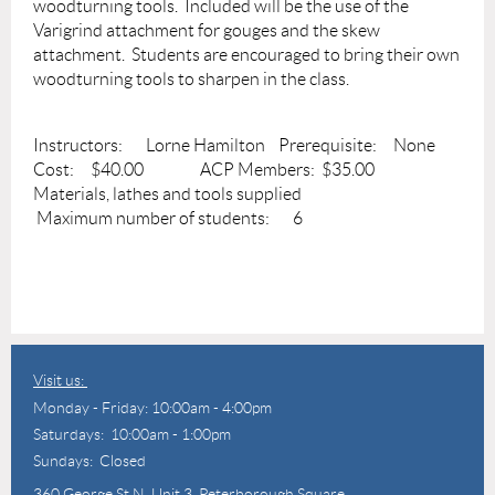
woodturning tools. Included will be the use of the
Varigrind attachment for gouges and the skew
attachment. Students are encouraged to bring their own
woodturning tools to sharpen in the class.
Instructors: Lorne Hamilton Prerequisite: None
Cost: $40.00 ACP Members: $35.00
Materials, lathes and tools supplied
Maximum number of students: 6
Visit us:
Monday - Friday: 10:00am - 4:00pm
Saturdays: 10:00am - 1:00pm
Sundays: Closed
360 George St N,
Unit 3, Peterborough Square