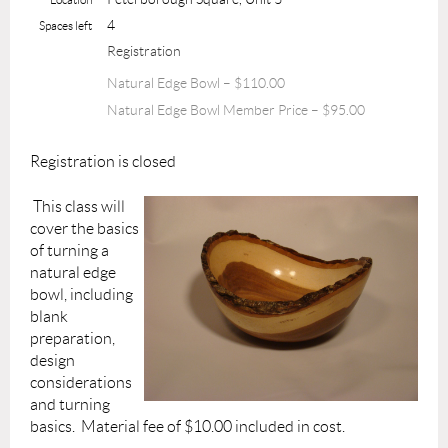
4
Spaces left
Registration
Natural Edge Bowl – $110.00
Natural Edge Bowl Member Price – $95.00
Registration is closed
This class will
cover the basics
of turning a
natural edge
bowl, including
blank
preparation,
design
considerations
and turning
basics. Material fee of $10.00 included in cost.