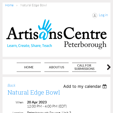
Home
Natural Edge Bowl
Log in
CALL FOR
HOME
ABOUT US
MEMBE
SUBMISSIONS
Back
Add to my calendar
Natural Edge Bowl
20 Apr 2023
When
12:00 PM - 4:00 PM (EDT)
Peterborough Square, Unit 3
Location