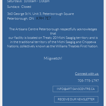
Saturdays: 10:00am - 1:00pm
Sundays: Closed
360 George St N,
Unit 3, Peterborough Square
K9H 7E7
Peterborough, ON
The Artisans Centre Peterborough respectfully acknowledges
that
our facility is located on Treaty 20 Michi Saagiig territory and is
in the traditional territory of the Michi Saagiig and Chippewa
Nations, collectively known as the Williams Treaties First Nation.
Miigwetch!
Connect with us:
705-775-1797
INFO@ARTISANSCENTRE.CA
RECEIVE OUR NEWSLETTER