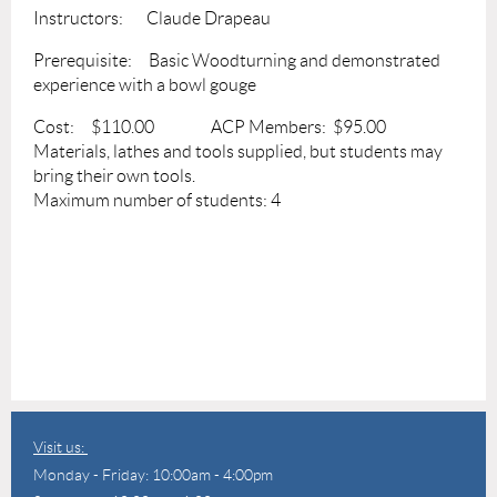
Instructors: Claude Drapeau
Prerequisite: Basic Woodturning and demonstrated
experience with a bowl gouge
Cost: $110.00 ACP Members: $95.00
Materials, lathes and tools supplied, but students may
bring their own tools.
Maximum number of students: 4
Visit us:
Monday - Friday: 10:00am - 4:00pm