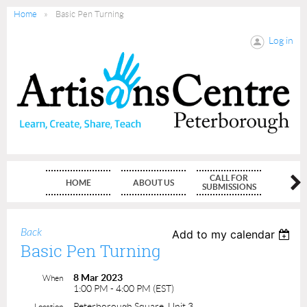
Home
Basic Pen Turning
Log in
CALL FOR
HOME
ABOUT US
MEMBE
SUBMISSIONS
Back
Add to my calendar
Basic Pen Turning
8 Mar 2023
When
1:00 PM - 4:00 PM (EST)
Peterborough Square, Unit 3
Location