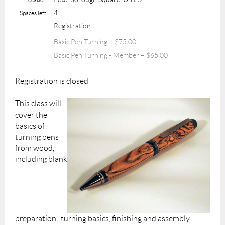
4
Spaces left
Registration
Basic Pen Turning – $75.00
Basic Pen Turning - Member – $65.00
Registration is closed
This class will
cover the
basics of
turning pens
from wood,
including blank
preparation, turning basics, finishing and assembly.