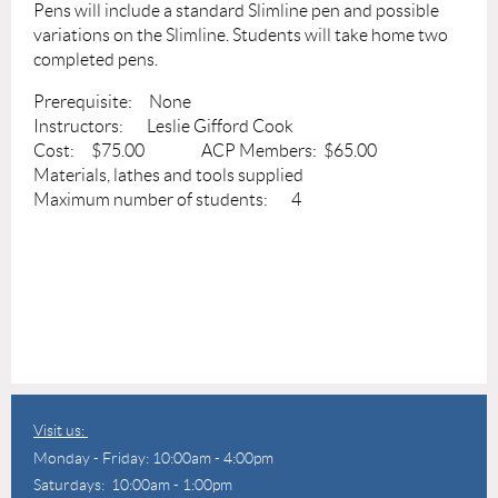
Pens will include a standard Slimline pen and possible
variations on the Slimline. Students will take home two
completed pens.
Prerequisite: None
Instructors: Leslie Gifford Cook
Cost: $75.00 ACP Members: $65.00
Materials, lathes and tools supplied
Maximum number of students: 4
Visit us:
Monday - Friday: 10:00am - 4:00pm
Saturdays: 10:00am - 1:00pm