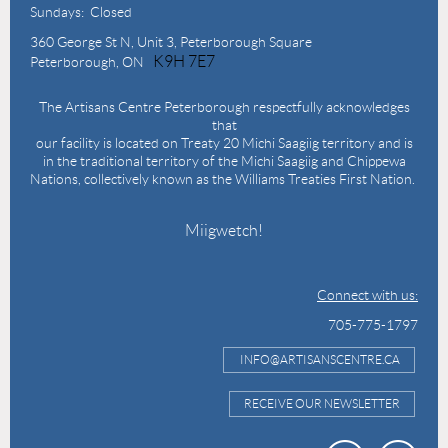
Sundays: Closed
360 George St N,
Unit 3, Peterborough Square
K9H 7E7
Peterborough, ON
The Artisans Centre Peterborough respectfully acknowledges
that
our facility is located on Treaty 20 Michi Saagiig territory and is
in the traditional territory of the Michi Saagiig and Chippewa
Nations, collectively known as the Williams Treaties First Nation.
Miigwetch!
Connect with us:
705-775-1797
INFO@ARTISANSCENTRE.CA
RECEIVE OUR NEWSLETTER