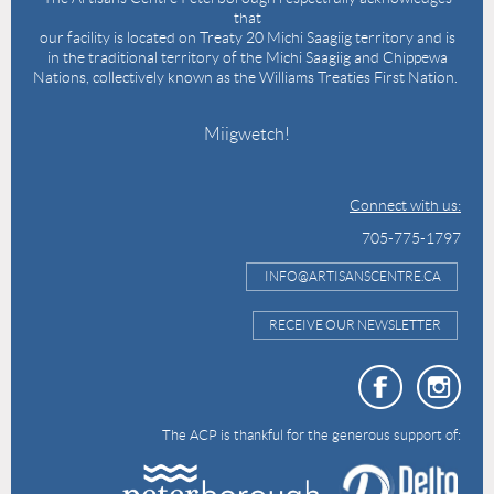
that
our facility is located on Treaty 20 Michi Saagiig territory and is
in the traditional territory of the Michi Saagiig and Chippewa
Nations, collectively known as the Williams Treaties First Nation.
Miigwetch!
Connect with us:
705-775-1797
INFO@ARTISANSCENTRE.CA
RECEIVE OUR NEWSLETTER
The ACP is thankful for the generous support of: