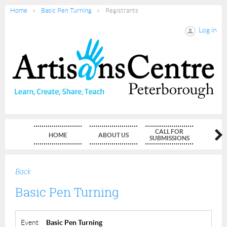
Home
Basic Pen Turning
Registrants
Log in
CALL FOR
HOME
ABOUT US
MEMBE
SUBMISSIONS
Back
Basic Pen Turning
Event
Basic Pen Turning