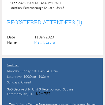
8 Feb 2023 1:00 PM - 4:00 PM (EST)
Location: Peterborough Square, Unit 3
REGISTERED ATTENDEES (1)
11 Jan 2023
Magill, Laura
Visit us:
Monday - Friday: 10:00am - 4:00pm
Saturdays: 10:00am - 1:00pm
Sundays: Closed
360 George St N,
Unit 3, Peterborough Square
K9H 7E7
Peterborough, ON
The Artisans Centre Peterborough respectfully acknowledges