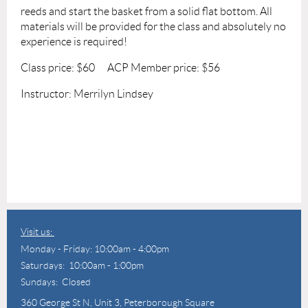
reeds and start the basket from a solid flat bottom. All
materials will be provided for the class and absolutely no
experience is required!
Class price: $60 ACP Member price: $56
Instructor: Merrilyn Lindsey
Visit us:
Monday - Friday: 10:00am - 4:00pm
Saturdays: 10:00am - 1:00pm
Sundays: Closed
360 George St N,
Unit 3, Peterborough Square