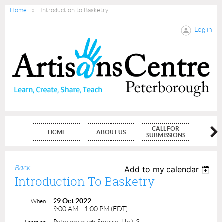
Home
Introduction to Basketry
Log in
CALL FOR
HOME
ABOUT US
MEMBE
SUBMISSIONS
Back
Add to my calendar
Introduction To Basketry
29 Oct 2022
When
9:00 AM - 1:00 PM (EDT)
Peterborough Square, Unit 3
Location