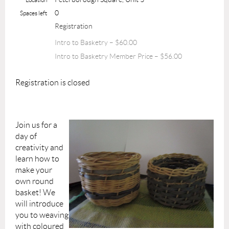
0
Spaces left
Registration
Intro to Basketry – $60.00
Intro to Basketry Member Price – $56.00
Registration is closed
Join us for a
day of
creativity and
learn how to
make your
own round
basket! We
will introduce
you to weaving
with coloured