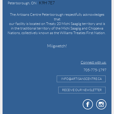
K9H 7E7
Peterborough, ON
The Artisans Centre Peterborough respectfully acknowledges
that
our facility is located on Treaty 20 Michi Saagiig territory and is
in the traditional territory of the Michi Saagiig and Chippewa
Nations, collectively known as the Williams Treaties First Nation.
Miigwetch!
Connect with us:
705-775-1797
INFO@ARTISANSCENTRE.CA
RECEIVE OUR NEWSLETTER