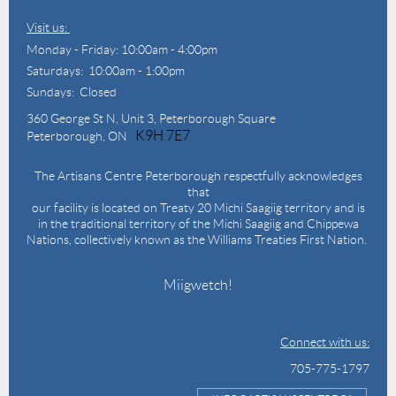
Visit us:
Monday - Friday: 10:00am - 4:00pm
Saturdays: 10:00am - 1:00pm
Sundays: Closed
360 George St N,
Unit 3, Peterborough Square
K9H 7E7
Peterborough, ON
The Artisans Centre Peterborough respectfully acknowledges
that
our facility is located on Treaty 20 Michi Saagiig territory and is
in the traditional territory of the Michi Saagiig and Chippewa
Nations, collectively known as the Williams Treaties First Nation.
Miigwetch!
Connect with us:
705-775-1797