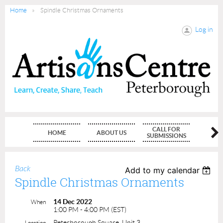
Home
Spindle Christmas Ornaments
Log in
CALL FOR
HOME
ABOUT US
MEMBE
SUBMISSIONS
Back
Add to my calendar
Spindle Christmas Ornaments
14 Dec 2022
When
1:00 PM - 4:00 PM (EST)
Peterborough Square, Unit 3
Location