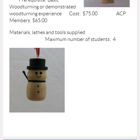
Woodturning or demonstrated
woodturning experience Cost: $75.00 ACP
Members: $65.00
Materials, lathes and tools supplied
Maximum number of students: 4