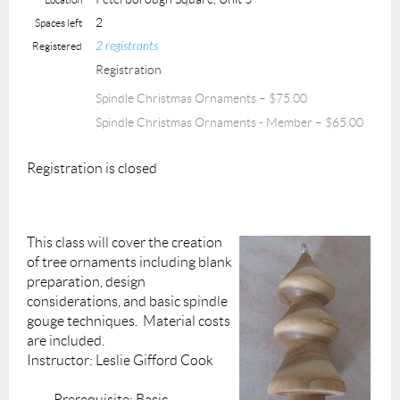
2
Spaces left
2 registrants
Registered
Registration
Spindle Christmas Ornaments – $75.00
Spindle Christmas Ornaments - Member – $65.00
Registration is closed
This class will cover the creation
of tree ornaments including blank
preparation, design
considerations, and basic spindle
gouge techniques. Material costs
are included.
Instructor: Leslie Gifford Cook
Prerequisite: Basic