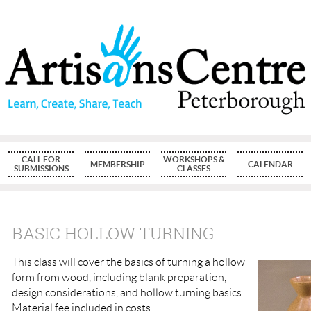
CALL FOR
WORKSHOPS &
MEMBERSHIP
CALENDAR
SUBMISSIONS
CLASSES
BASIC HOLLOW TURNING
This class will cover the basics of turning a hollow
form from wood, including blank preparation,
design considerations, and hollow turning basics.
Material fee included in costs.