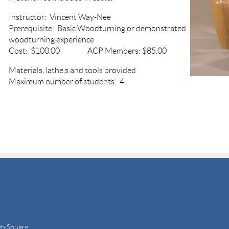
Instructor: Vincent Way-Nee
Prerequisite: Basic Woodturning or demonstrated
woodturning experience
Cost: $100.00 ACP Members: $85.00
Materials, lathe,s and tools provided
Maximum number of students: 4
gh Square