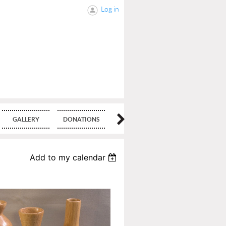
Log in
GALLERY
DONATIONS
BLOG
Add to my calendar