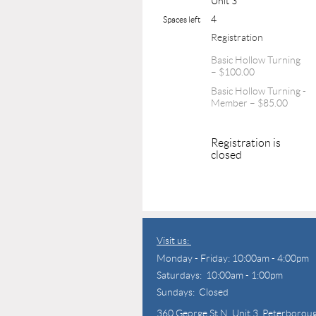
Unit 3
4
Spaces left
Registration
Basic Hollow Turning
– $100.00
Basic Hollow Turning -
Member – $85.00
Registration is
closed
Visit us:
Monday - Friday: 10:00am - 4:00pm
Saturdays: 10:00am - 1:00pm
Sundays: Closed
360 George St N,
Unit 3, Peterborou