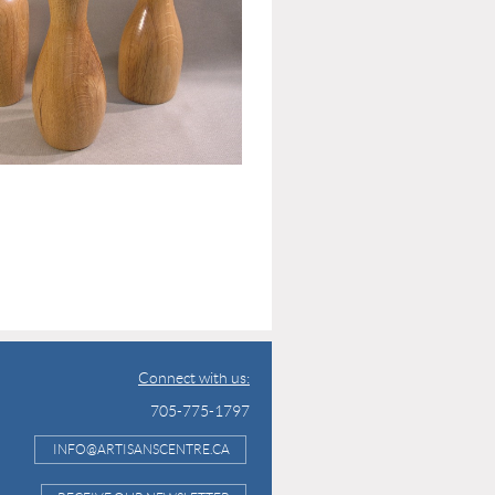
Connect with us:
705-775-1797
INFO@ARTISANSCENTRE.CA