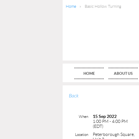
Home
Basic Hollow Turning
HOME
ABOUT US
Back
15 Sep 2022
When
1:00 PM - 4:00 PM
(EDT)
Peterborough Square,
Location