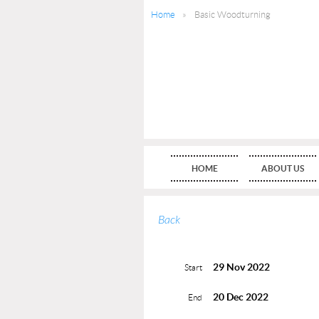
Home
Basic Woodturning
HOME
ABOUT US
Back
29 Nov 2022
Start
20 Dec 2022
End