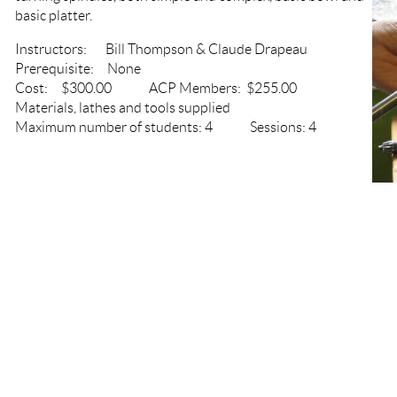
basic platter.
Instructors: Bill Thompson & Claude Drapeau
Prerequisite: None
Cost: $300.00 ACP Members: $255.00
Materials, lathes and tools supplied
Maximum number of students: 4 Sessions: 4