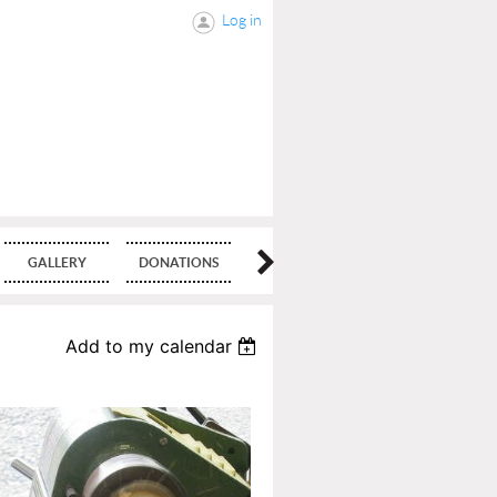
Log in
GALLERY
DONATIONS
BLOG
Add to my calendar