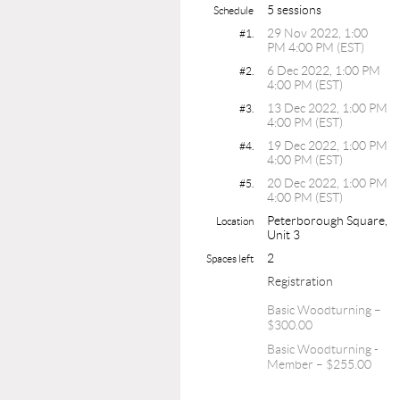
5 sessions
Schedule
29 Nov 2022, 1:00
#1.
PM 4:00 PM (EST)
6 Dec 2022, 1:00 PM
#2.
4:00 PM (EST)
13 Dec 2022, 1:00 PM
#3.
4:00 PM (EST)
19 Dec 2022, 1:00 PM
#4.
4:00 PM (EST)
20 Dec 2022, 1:00 PM
#5.
4:00 PM (EST)
Peterborough Square,
Location
Unit 3
2
Spaces left
Registration
Basic Woodturning –
$300.00
Basic Woodturning -
Member – $255.00