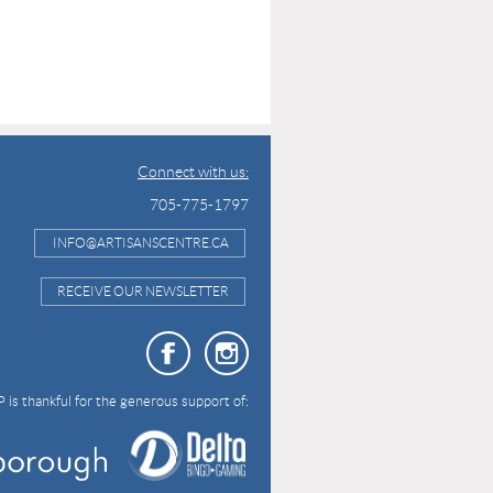
Connect with us:
705-775-1797
INFO@ARTISANSCENTRE.CA
RECEIVE OUR NEWSLETTER
 is thankful for the generous support of: