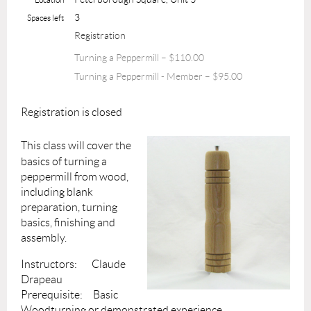
3
Spaces left
Registration
Turning a Peppermill – $110.00
Turning a Peppermill - Member – $95.00
Registration is closed
This class will cover the
basics of turning a
peppermill from wood,
including blank
preparation, turning
basics, finishing and
assembly.
Instructors: Claude
Drapeau
Prerequisite: Basic
Woodturning or demonstrated experience