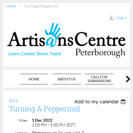
Home
Turning a Peppermill
Log in
CALL FOR
HOME
ABOUT US
MEMBE
SUBMISSIONS
Back
Add to my calendar
Turning A Peppermill
1 Dec 2022
When
1:00 PM - 5:00 PM (EST)
Peterborough Square, Unit 3
Location