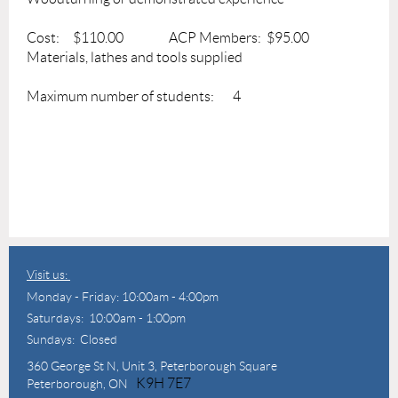
Cost: $110.00 ACP Members: $95.00
Materials, lathes and tools supplied
Maximum number of students: 4
Visit us:
Monday - Friday: 10:00am - 4:00pm
Saturdays: 10:00am - 1:00pm
Sundays: Closed
360 George St N,
Unit 3, Peterborough Square
K9H 7E7
Peterborough, ON