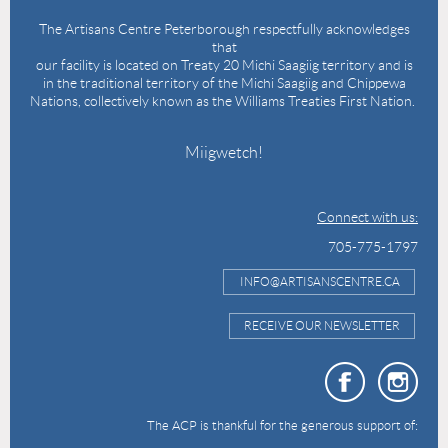
The Artisans Centre Peterborough respectfully acknowledges
that
our facility is located on Treaty 20 Michi Saagiig territory and is
in the traditional territory of the Michi Saagiig and Chippewa
Nations, collectively known as the Williams Treaties First Nation.
Miigwetch!
Connect with us:
705-775-1797
INFO@ARTISANSCENTRE.CA
RECEIVE OUR NEWSLETTER
The ACP is thankful for the generous support of: