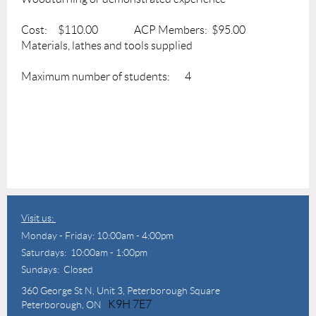
Cost: $110.00 ACP Members: $95.00
Materials, lathes and tools supplied
Maximum number of students: 4
Visit us:
Monday - Friday: 10:00am - 4:00pm
Saturdays: 10:00am - 1:00pm
Sundays: Closed
360 George St N,
Unit 3, Peterborough Square
K9H 7E7
Peterborough, ON