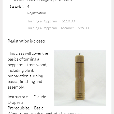
4
Spaces left
Registration
Turning a Peppermill – $110.00
Turning a Peppermill - Member – $95.00
Registration is closed
This class will cover the
basics of turning a
peppermill from wood,
including blank
preparation, turning
basics, finishing and
assembly.
Instructors: Claude
Drapeau
Prerequisite: Basic
Woodturning or demonstrated experience