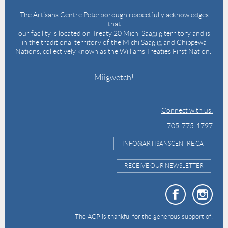
The Artisans Centre Peterborough respectfully acknowledges
that
our facility is located on Treaty 20 Michi Saagiig territory and is
in the traditional territory of the Michi Saagiig and Chippewa
Nations, collectively known as the Williams Treaties First Nation.
Miigwetch!
Connect with us:
705-775-1797
INFO@ARTISANSCENTRE.CA
RECEIVE OUR NEWSLETTER
The ACP is thankful for the generous support of: