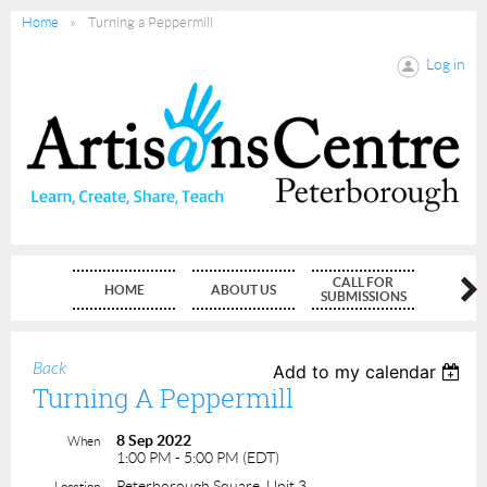
Home
Turning a Peppermill
Log in
CALL FOR
HOME
ABOUT US
MEMBE
SUBMISSIONS
Back
Add to my calendar
Turning A Peppermill
8 Sep 2022
When
1:00 PM - 5:00 PM (EDT)
Peterborough Square, Unit 3
Location