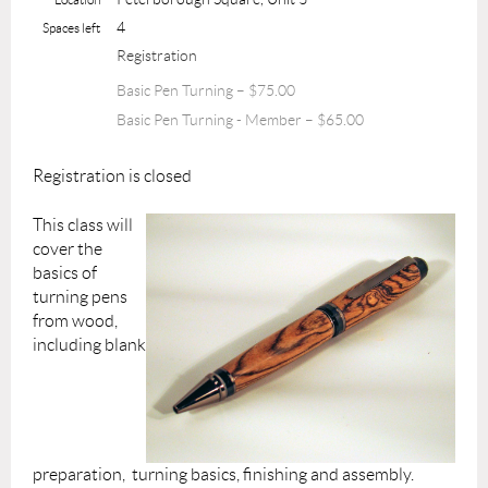
4
Spaces left
Registration
Basic Pen Turning – $75.00
Basic Pen Turning - Member – $65.00
Registration is closed
This class will
cover the
basics of
turning pens
from wood,
including blank
preparation, turning basics, finishing and assembly.