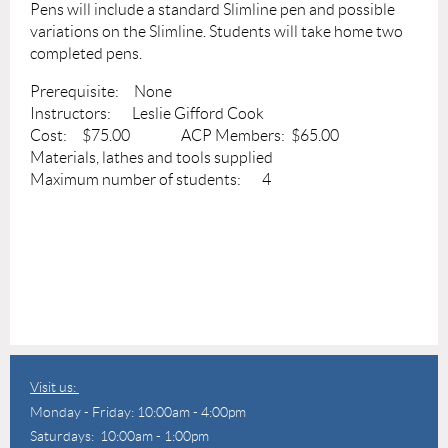
Pens will include a standard Slimline pen and possible
variations on the Slimline. Students will take home two
completed pens.
Prerequisite: None
Instructors: Leslie Gifford Cook
Cost: $75.00 ACP Members: $65.00
Materials, lathes and tools supplied
Maximum number of students: 4
Visit us:
Monday - Friday: 10:00am - 4:00pm
Saturdays: 10:00am - 1:00pm