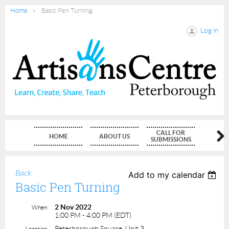
Home
Basic Pen Turning
Log in
CALL FOR
HOME
ABOUT US
MEMBE
SUBMISSIONS
Back
Add to my calendar
Basic Pen Turning
2 Nov 2022
When
1:00 PM - 4:00 PM (EDT)
Peterborough Square, Unit 3
Location