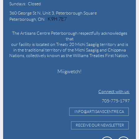
Sundays: Closed
360 George St N,
Unit 3, Peterborough Square
K9H 7E7
Peterborough, ON
The Artisans Centre Peterborough respectfully acknowledges
that
our facility is located on Treaty 20 Michi Saagiig territory and is
in the traditional territory of the Michi Saagiig and Chippewa
Nations, collectively known as the Williams Treaties First Nation.
Miigwetch!
Connect with us:
705-775-1797
INFO@ARTISANSCENTRE.CA
RECEIVE OUR NEWSLETTER