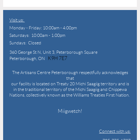
Visit us:
Monday - Friday: 10:00am - 4:00pm
Saturdays: 10:00am - 1:00pm
Sundays: Closed
360 George St N,
Unit 3, Peterborough Square
K9H 7E7
Peterborough, ON
The Artisans Centre Peterborough respectfully acknowledges
that
our facility is located on Treaty 20 Michi Saagiig territory and is
in the traditional territory of the Michi Saagiig and Chippewa
Nations, collectively known as the Williams Treaties First Nation.
Miigwetch!
Connect with us: