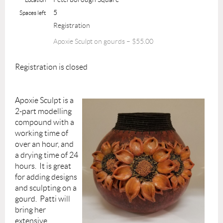
5
Spaces left
Registration
Apoxie Sculpt on gourds – $55.00
Registration is closed
Apoxie Sculpt is a
2-part modelling
compound with a
working time of
over an hour, and
a drying time of 24
hours. It is great
for adding designs
and sculpting on a
gourd. Patti will
bring her
extensive