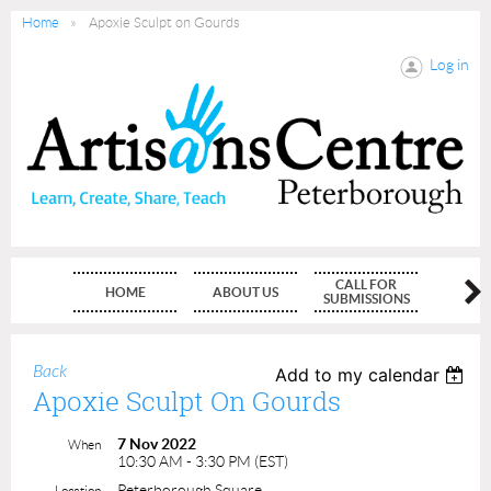
Home
Apoxie Sculpt on Gourds
Log in
CALL FOR
HOME
ABOUT US
MEMBE
SUBMISSIONS
Back
Add to my calendar
Apoxie Sculpt On Gourds
7 Nov 2022
When
10:30 AM - 3:30 PM (EST)
Peterborough Square
Location