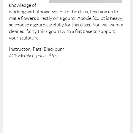
knowledge of
working with Apoxie Sculpt to the class, teaching us to
make flowers directly on a gourd. Apoxie Sculpt is heavy,
so choose a gourd carefully for this class. You will want a
cleaned, fairly thick gourd with a flat base to support
your sculpture.
Instructor: Patti Blackburn
ACP Members price - $55