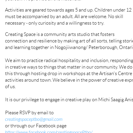
Activities are geared towards ages 5 and up. Children under 12
must be accompanied by an adult. All are welcome. No skill
necessary - only curiosity and a willingness to try.
Creating Space is a community arts studio that fosters
connection and resilience by making art of all sorts, telling stori
and learning together in Nogojiiwanong/ Peterborough, Ontari
We aim to practice radical hospitality and inclusion, respondin
in creative ways to things that matter in our community. We do
this through hosting drop in workshops at the Artisan's Centre
activities around town. We believe in the power of creative expre
of us.
It is our privilege to engage in creative play on Michi Saagig Ani
Please RSVP by email to
creatingspaceptbo@gmail.com
or through our Facebook page
https://www.facebook.com/creatingspacePtbo/