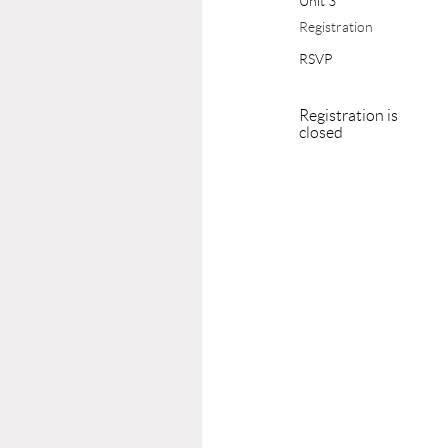
Unit 3
Registration
RSVP
Registration is
closed