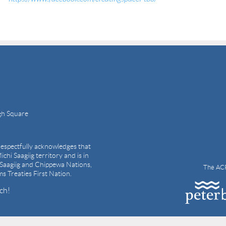
gh Square
espectfully acknowledges that
ichi Saagiig territory and is in
i Saagiig and Chippewa Nations,
The ACP
ams Treaties First Nation.
ch!