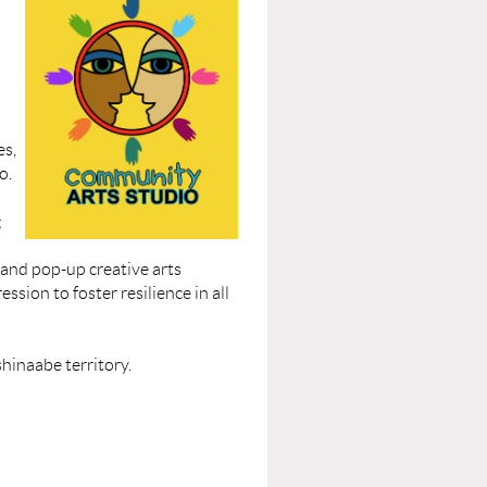
es,
o.
g
 and pop-up creative arts
ssion to foster resilience in all
shinaabe territory.