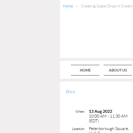
Home
Creating Space Drop-In Creati
HOME
ABOUT US
Back
13 Aug 2022
When
10:00 AM - 11:30 AM
(EDT)
Peterborough Square,
Location