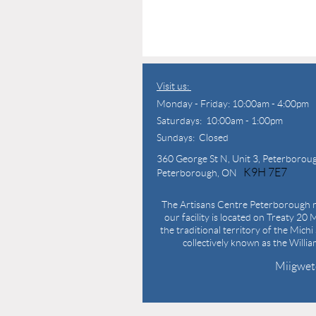
Visit us:
Monday - Friday: 10:00am - 4:00pm
Saturdays: 10:00am - 1:00pm
Sundays: Closed
360 George St N,
Unit 3, Peterborou
K9H 7E7
Peterborough, ON
The Artisans Centre Peterborough r
our facility is located on Treaty 20 M
the traditional territory of the Mich
collectively known as the Willi
Miigwet