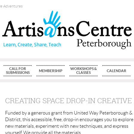
ve Adventures
CALL FOR
WORKSHOPS &
MEMBERSHIP
CALENDAR
SUBMISSIONS
CLASSES
CREATING SPACE DROP-IN CREATIV
Funded by a generous grant from United Way Peterborough &
District, this accessible, free, drop-in encourages you to explore
new materials, experiment with new techniques, and express
yourself. We provide all the materials.