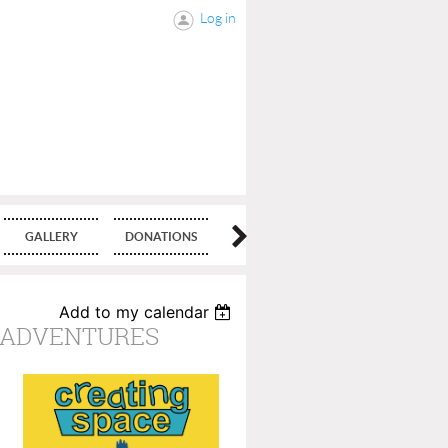
Log in
GALLERY
DONATIONS
BLOG
Add to my calendar
E ADVENTURES