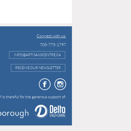
Connect with us:
705-775-1797
INFO@ARTISANSCENTRE.CA
RECEIVE OUR NEWSLETTER
 is thankful for the generous support of: