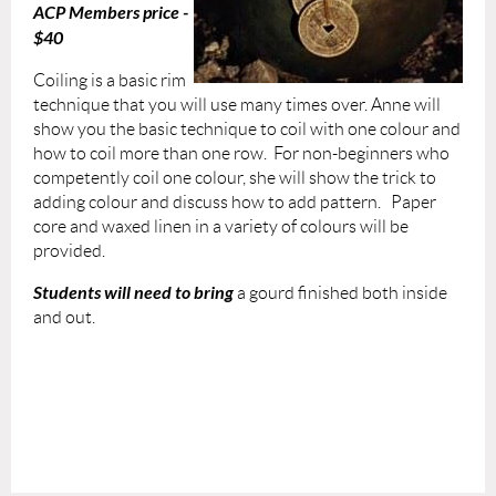
ACP Members price -
$40
Coiling is a basic rim
technique that you will use many times over. Anne will
show you the basic technique to coil with one colour and
how to coil more than one row. For non-beginners who
competently coil one colour, she will show the trick to
adding colour and discuss how to add pattern. Paper
core and waxed linen in a variety of colours will be
provided.
Students will need to bring
a gourd finished both inside
and out.