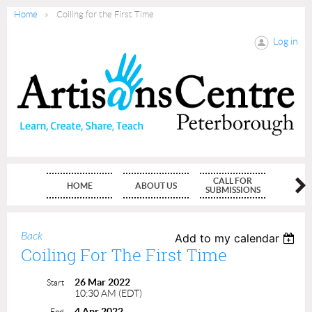
Home
Coiling for the First Time
Log in
CALL FOR
HOME
ABOUT US
MEMBE
SUBMISSIONS
Back
Add to my calendar
Coiling For The First Time
26 Mar 2022
Start
10:30 AM (EDT)
4 Apr 2022
End