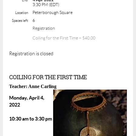
3:30 PM (EDT)
Peterborough Square
Location
6
Spaces left
Registration
Coiling for the First Time – $40.00
Registration is closed
COILING FOR THE FIRST TIME
Teacher: Anne Carling
Monday, April 4,
2022
10:30 am to 3:30 pm