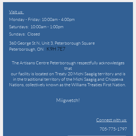
Visit us:
Monday - Friday: 10:00am - 4:00pm
Saturdays: 10:00am - 1:00pm
Sundays: Closed
360 George St N,
Unit 3, Peterborough Square
K9H 7E7
Peterborough, ON
The Artisans Centre Peterborough respectfully acknowledges
that
our facility is located on Treaty 20 Michi Saagiig territory and is
in the traditional territory of the Michi Saagiig and Chippewa
Nations, collectively known as the Williams Treaties First Nation.
Miigwetch!
Connect with us:
705-775-1797