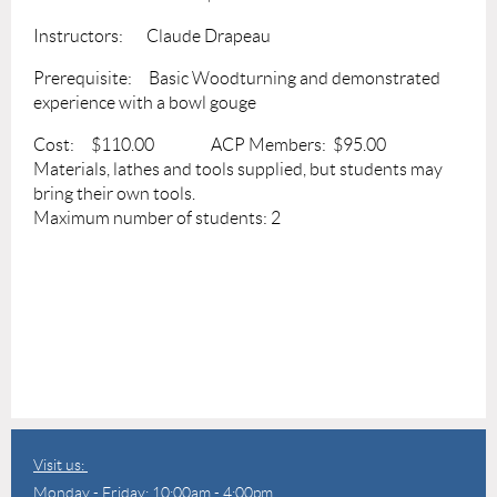
Instructors: Claude Drapeau
Prerequisite: Basic Woodturning and demonstrated
experience with a bowl gouge
Cost: $110.00 ACP Members: $95.00
Materials, lathes and tools supplied, but students may
bring their own tools.
Maximum number of students: 2
Visit us:
Monday - Friday: 10:00am - 4:00pm