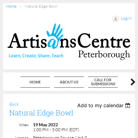
Home
Natural Edge Bowl
Log in
CALL FOR
HOME
ABOUT US
MEMBE
SUBMISSIONS
Back
Add to my calendar
Natural Edge Bowl
19 May 2022
When
1:00 PM - 5:00 PM (EDT)
Peterborough Square, Unit 3
Location