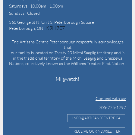
Saturdays: 10:00am - 1:00pm
Sundays: Closed
360 George St N,
Unit 3, Peterborough Square
K9H 7E7
Peterborough, ON
The Artisans Centre Peterborough respectfully acknowledges
that
our facility is located on Treaty 20 Michi Saagiig territory and is
in the traditional territory of the Michi Saagiig and Chippewa
Nations, collectively known as the Williams Treaties First Nation.
Miigwetch!
Connect with us:
705-775-1797
INFO@ARTISANSCENTRE.CA
RECEIVE OUR NEWSLETTER