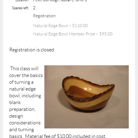
2
Spaces left
Registration
Natural Edge Bowl – $110.00
Natural Edge Bowl Member Price – $95.00
Registration is closed
This class will
cover the basics
of turning a
natural edge
bowl, including
blank
preparation,
design
considerations
and turning
basics. Material fee of $10.00 included in cost.