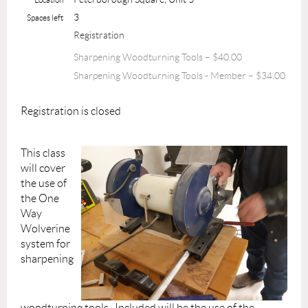
3
Spaces left
Registration
Sharpening Woodturning Tools – $40.00
Sharpening Woodturning Tools - Member – $34.00
Registration is closed
This class
will cover
the use of
the One
Way
Wolverine
system for
sharpening
woodturning tools. Included will be the use of the