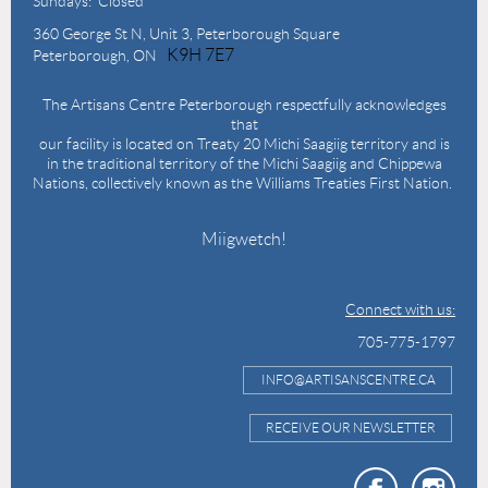
Sundays: Closed
360 George St N,
Unit 3, Peterborough Square
K9H 7E7
Peterborough, ON
The Artisans Centre Peterborough respectfully acknowledges
that
our facility is located on Treaty 20 Michi Saagiig territory and is
in the traditional territory of the Michi Saagiig and Chippewa
Nations, collectively known as the Williams Treaties First Nation.
Miigwetch!
Connect with us:
705-775-1797
INFO@ARTISANSCENTRE.CA
RECEIVE OUR NEWSLETTER