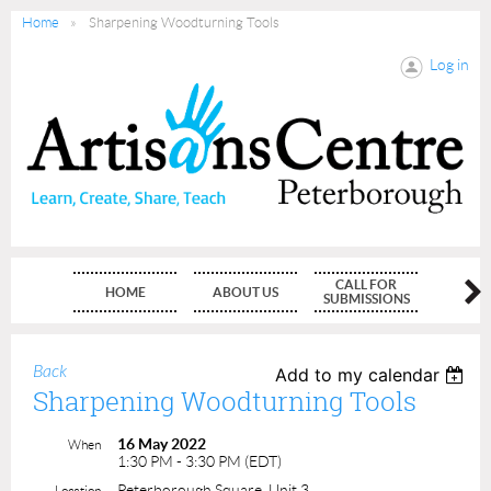
Home
Sharpening Woodturning Tools
Log in
CALL FOR
HOME
ABOUT US
MEMBE
SUBMISSIONS
Back
Add to my calendar
Sharpening Woodturning Tools
16 May 2022
When
1:30 PM - 3:30 PM (EDT)
Peterborough Square, Unit 3
Location