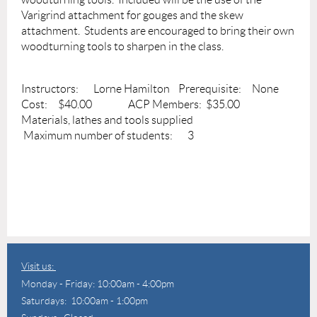
Varigrind attachment for gouges and the skew
attachment. Students are encouraged to bring their own
woodturning tools to sharpen in the class.
Instructors: Lorne Hamilton Prerequisite: None
Cost: $40.00 ACP Members: $35.00
Materials, lathes and tools supplied
Maximum number of students: 3
Visit us:
Monday - Friday: 10:00am - 4:00pm
Saturdays: 10:00am - 1:00pm