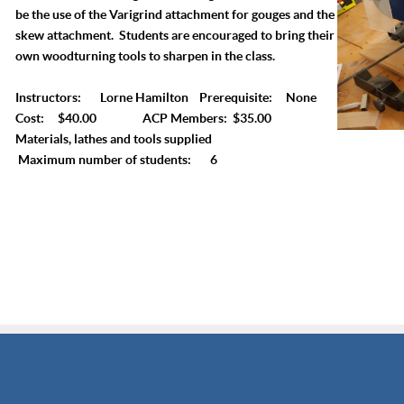
be the use of the Varigrind attachment for gouges and the
skew attachment. Students are encouraged to bring their
own woodturning tools to sharpen in the class.
Instructors: Lorne Hamilton Prerequisite: None
Cost: $40.00 ACP Members: $35.00
Materials, lathes and tools supplied
Maximum number of students: 6