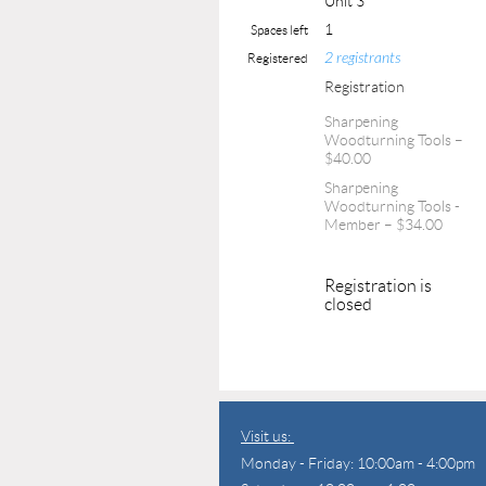
Unit 3
1
Spaces left
2 registrants
Registered
Registration
Sharpening
Woodturning Tools –
$40.00
Sharpening
Woodturning Tools -
Member – $34.00
Registration is
closed
Visit us:
Monday - Friday: 10:00am - 4:00pm