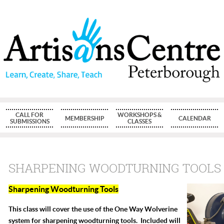
CALL FOR
WORKSHOPS &
MEMBERSHIP
CALENDAR
SUBMISSIONS
CLASSES
SHARPENING WOODTURNING TOOLS
Sharpening Woodturning Tools
This class will cover the use of the One Way Wolverine
system for sharpening woodturning tools. Included will