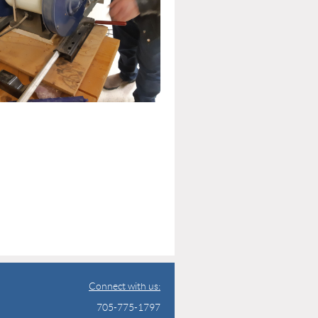
Connect with us:
705-775-1797