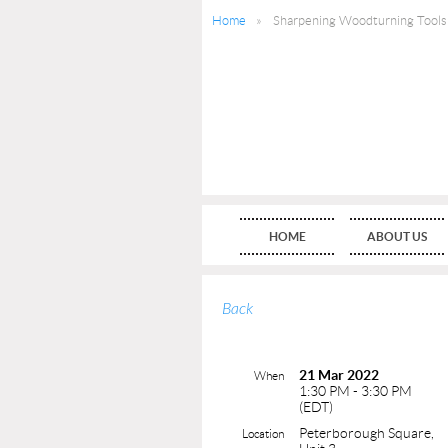
Home
Sharpening Woodturning Tools
HOME
ABOUT US
Back
21 Mar 2022
When
1:30 PM - 3:30 PM
(EDT)
Peterborough Square,
Location