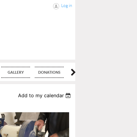
Log in
GALLERY
DONATIONS
BLOG
Add to my calendar