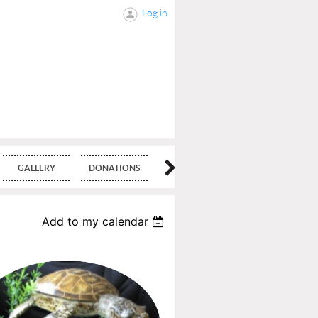
Log in
GALLERY
DONATIONS
BLOG
Add to my calendar