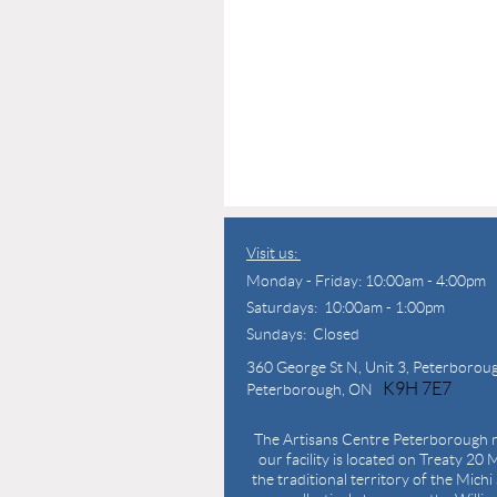
Visit us:
Monday - Friday: 10:00am - 4:00pm
Saturdays: 10:00am - 1:00pm
Sundays: Closed
360 George St N,
Unit 3, Peterborou
K9H 7E7
Peterborough, ON
The Artisans Centre Peterborough r
our facility is located on Treaty 20 M
the traditional territory of the Mich