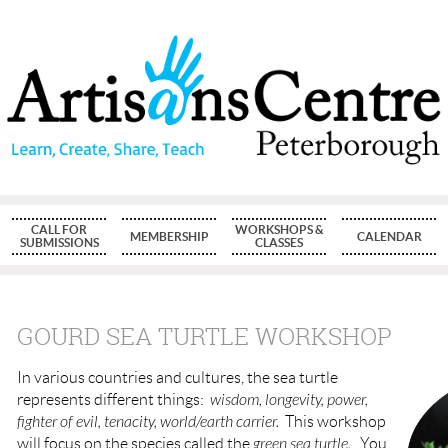
CALL FOR
WORKSHOPS &
MEMBERSHIP
CALENDAR
SUBMISSIONS
CLASSES
GOURD SEA TURTLE WORKSHOP
In various countries and cultures, the sea turtle
represents different things:
wisdom, longevity, power,
fighter of evil, tenacity, world/earth carrier.
This workshop
will focus on the species called the
green sea turtle.
You