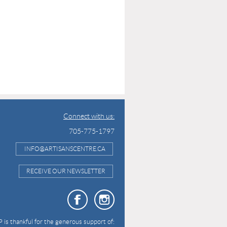
Connect with us:
705-775-1797
INFO@ARTISANSCENTRE.CA
RECEIVE OUR NEWSLETTER
 is thankful for the generous support of: