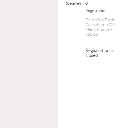
0
Spaces left
Registration
Gourd Sea Turtle
Workshop - ACP
Member price –
$60.00
Registration is
closed