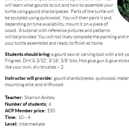
will learn what gourds to cut and how to assemble your
turtle using gourd shards/pieces. Parts of the turtle will
be sculpted using quikwood. You will then paint it and,
depending on time availability, mount it on a piece of
wood. A tutorial with reference pictures and patterns
will be provided. You will not likely complete the painting and
your turtle assembled and ready to finish at home.
Students should bring:
a gourd saw or carving tool with a bit you
Filigree), Drill & 3/32”, 3/16”, 3/8” bits, Hot glue gun & glue stic
like your own, dry brushes – 2.
Instructor will provide:
gourd shards/pieces; quikwood, materia
mounting stick and driftwood.
Teacher:
Sharron Anstey
Number of students;
6
ACP Member price:
$50
Time:
10 – 4
Level:
Intermediate