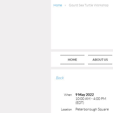
Home
Gourd Sea Turtle Workshop
HOME
ABOUT US
Back
9 May 2022
When
10:00 AM - 4:00 PM
(EDT)
Peterborough Square
Location