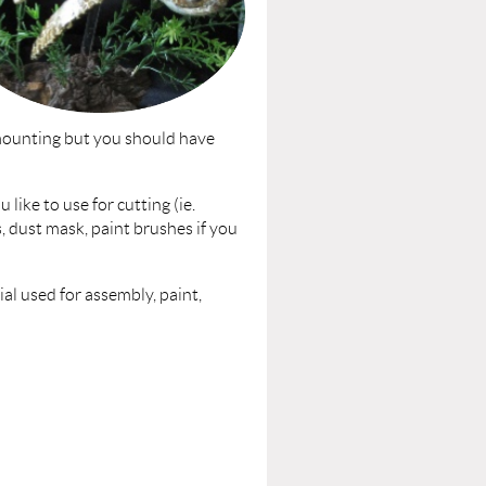
 mounting but you should have
 like to use for cutting (ie.
ks, dust mask, paint brushes if you
l used for assembly, paint,