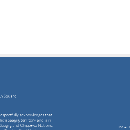
gh Square
espectfully acknowledges that
ichi Saagiig territory and is in
i Saagiig and Chippewa Nations,
The ACP