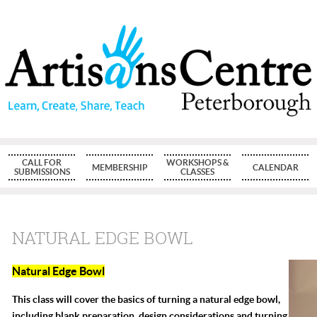
CALL FOR
WORKSHOPS &
MEMBERSHIP
CALENDAR
SUBMISSIONS
CLASSES
NATURAL EDGE BOWL
Natural Edge Bowl
This class will cover the basics of turning a natural edge bowl,
including blank preparation, design considerations and turning