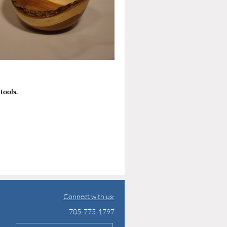
tools.
Connect with us:
705-775-1797