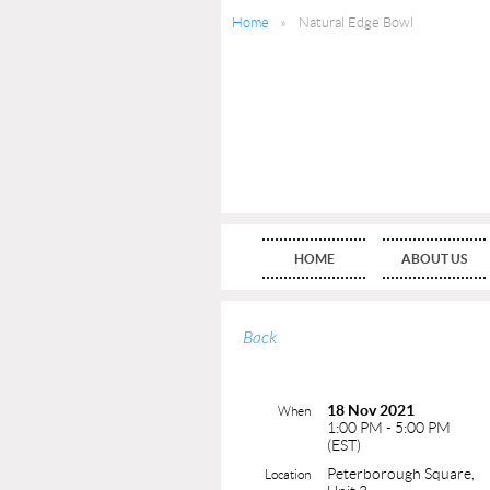
Home
Natural Edge Bowl
HOME
ABOUT US
Back
18 Nov 2021
When
1:00 PM - 5:00 PM
(EST)
Peterborough Square,
Location