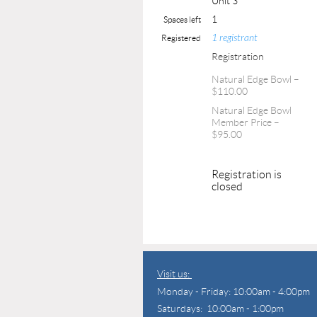
Unit 3
1
Spaces left
1 registrant
Registered
Registration
Natural Edge Bowl –
$110.00
Natural Edge Bowl
Member Price –
$95.00
Registration is
closed
Visit us:
Monday - Friday: 10:00am - 4:00pm
Saturdays: 10:00am - 1:00pm