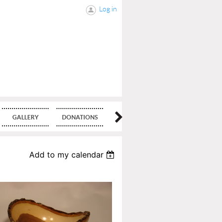
Log in
GALLERY
DONATIONS
BLOG
Add to my calendar