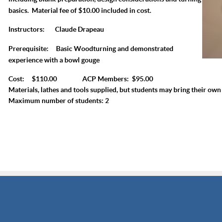
basics. Material fee of $10.00 included in cost.
Instructors:
Claude Drapeau
Prerequisite:
Basic Woodturning and demonstrated
experience with a bowl gouge
Cost: $110.00 ACP Members: $95.00
Materials, lathes and tools supplied, but students may bring their own 
Maximum number of students: 2