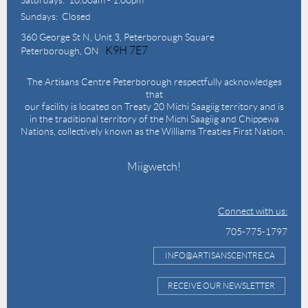
Sundays: Closed
360 George St N,
Unit 3, Peterborough Square
K9H 7E7
Peterborough, ON
The Artisans Centre Peterborough respectfully acknowledges
that
our facility is located on Treaty 20 Michi Saagiig territory and is
in the traditional territory of the Michi Saagiig and Chippewa
Nations, collectively known as the Williams Treaties First Nation.
Miigwetch!
Connect with us:
705-775-1797
INFO@ARTISANSCENTRE.CA
RECEIVE OUR NEWSLETTER