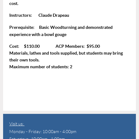
cost.
Instructors:
Claude Drapeau
Prerequisite:
Basic Woodturning and demonstrated
experience with a bowl gouge
Cost: $110.00 ACP Members: $95.00
Materials, lathes and tools supplied, but students may bring
their own tools.
Maximum number of students: 2
Visit us:
Monday - Friday: 10:00am - 4:00pm
Saturdays: 10:00am - 1:00pm