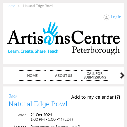
Home
Natural Edge Bowl
Log in
CALL FOR
HOME
ABOUT US
MEMBE
SUBMISSIONS
Back
Add to my calendar
Natural Edge Bowl
21 Oct 2021
When
1:00 PM - 5:00 PM (EDT)
Peterborough Square, Unit 3
Location