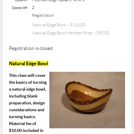
2
Spaces left
Registration
Natural Edge Bowl – $110.00
Natural Edge Bowl Member Price – $95.00
Registration is closed
Natural Edge Bowl
This class will cover
the basics of turning
a natural edge bowl,
including blank
preparation, design
considerations and
turning basics.
Material fee of
$10.00 included in