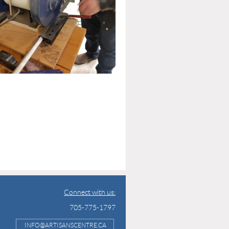
Connect with us:
705-775-1797
INFO@ARTISANSCENTRE.CA