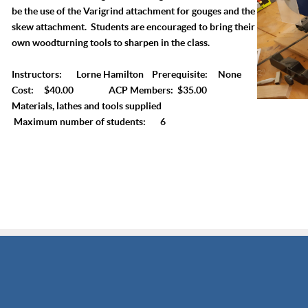
be the use of the Varigrind attachment for gouges and the
skew attachment. Students are encouraged to bring their
own woodturning tools to sharpen in the class.
Instructors: Lorne Hamilton Prerequisite: None
Cost: $40.00 ACP Members: $35.00
Materials, lathes and tools supplied
Maximum number of students: 6