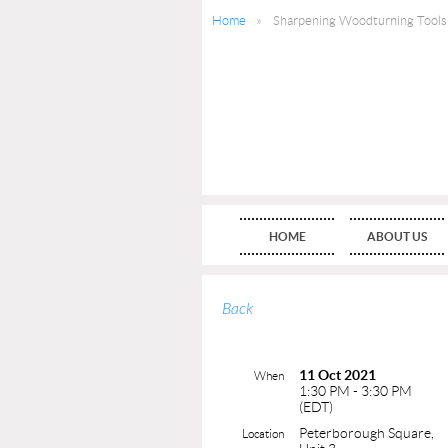
Home
Sharpening Woodturning Tools
HOME
ABOUT US
Back
11 Oct 2021
When
1:30 PM - 3:30 PM
(EDT)
Peterborough Square,
Location