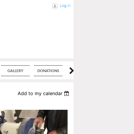
Log in
GALLERY
DONATIONS
BLOG
Add to my calendar