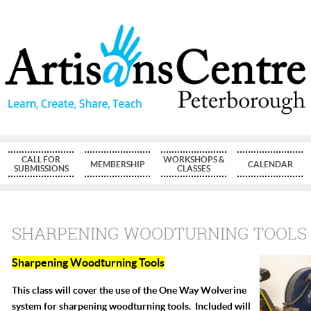
CALL FOR
WORKSHOPS &
MEMBERSHIP
CALENDAR
SUBMISSIONS
CLASSES
SHARPENING WOODTURNING TOOLS
Sharpening Woodturning Tools
This class will cover the use of the One Way Wolverine
system for sharpening woodturning tools. Included will