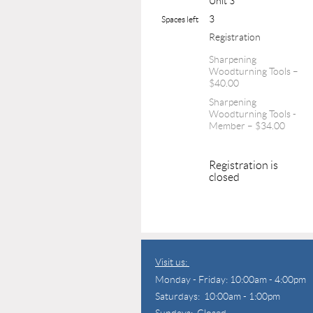
Unit 3
3
Spaces left
Registration
Sharpening
Woodturning Tools –
$40.00
Sharpening
Woodturning Tools -
Member – $34.00
Registration is
closed
Visit us:
Monday - Friday: 10:00am - 4:00pm
Saturdays: 10:00am - 1:00pm
Sundays: Closed