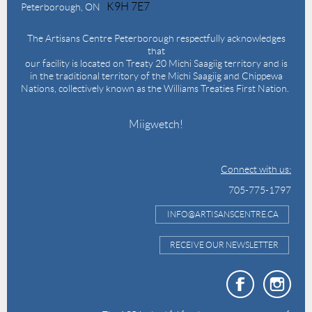
K9H 7E7
Peterborough, ON
The Artisans Centre Peterborough respectfully acknowledges
that
our facility is located on Treaty 20 Michi Saagiig territory and is
in the traditional territory of the Michi Saagiig and Chippewa
Nations, collectively known as the Williams Treaties First Nation.
Miigwetch!
Connect with us:
705-775-1797
INFO@ARTISANSCENTRE.CA
RECEIVE OUR NEWSLETTER