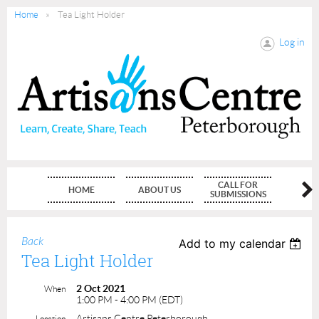
Home
Tea Light Holder
Log in
CALL FOR
HOME
ABOUT US
MEMBE
SUBMISSIONS
Back
Add to my calendar
Tea Light Holder
2 Oct 2021
When
1:00 PM - 4:00 PM (EDT)
Artisans Centre Peterborough
Location