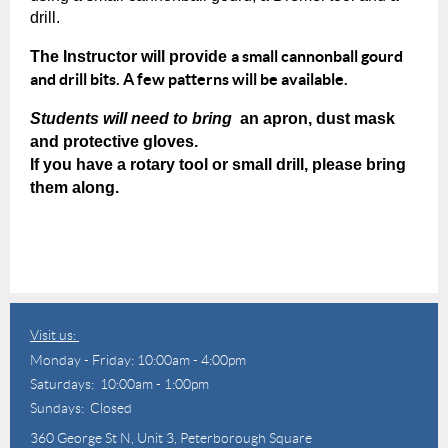
drill.
a small cannonball gourd
The Instructor will provide
and drill bits. A few patterns will be available.
Students will need to bring
an apron, dust mask
and protective gloves.
If you have a rotary tool or small drill, please bring
them along.
Visit us:
Monday - Friday: 10:00am - 4:00pm
Saturdays: 10:00am - 1:00pm
Sundays: Closed
360 George St N,
Unit 3, Peterborough Square