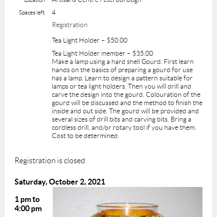
4
Spaces left
Registration
Tea Light Holder – $50.00
Tea Light Holder member – $35.00
Make a lamp using a hard shell Gourd. First learn
hands on the basics of preparing a gourd for use
has a lamp. Learn to design a pattern suitable for
lamps or tea light holders. Then you will drill and
carve the design into the gourd. Colouration of the
gourd will be discussed and the method to finish the
inside and out side. The gourd will be provided and
several sizes of drill bits and carving bits. Bring a
cordless drill, and/or rotary tool if you have them.
Cost to be determined.
Registration is closed
Saturday, October 2, 2021
1 pm to
4:00 pm