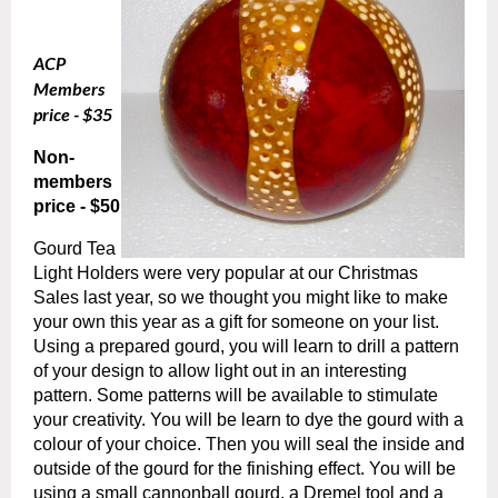
ACP
Members
price - $35
Non-
members
price - $50
Gourd Tea
Light Holders were very popular at our Christmas
Sales last year, so we thought you might like to make
your own this year as a gift for someone on your list.
Using a prepared gourd, you will learn to drill a pattern
of your design to allow light out in an interesting
pattern. Some patterns will be available to stimulate
your creativity. You will be learn to dye the gourd with a
colour of your choice. Then you will seal the inside and
outside of the gourd for the finishing effect. You will be
using a small cannonball gourd, a Dremel tool and a