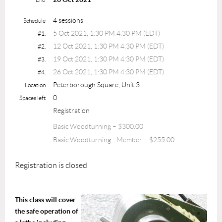
4 sessions
Schedule
5 Oct 2021, 1:30 PM 4:30 PM (EDT)
#1.
12 Oct 2021, 1:30 PM 4:30 PM (EDT)
#2.
19 Oct 2021, 1:30 PM 4:30 PM (EDT)
#3.
26 Oct 2021, 1:30 PM 4:30 PM (EDT)
#4.
Peterborough Square, Unit 3
Location
0
Spaces left
Registration
Basic Woodturning – $300.00
Basic Woodturning - Member – $255.00
Registration is closed
This class will cover
the safe operation of