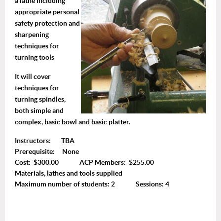
a lathe including
appropriate personal
safety protection and
sharpening
techniques for
turning tools
It will cover
techniques for
turning spindles,
both simple and
complex, basic bowl and basic platter.
Instructors: TBA
Prerequisite: None
Cost: $300.00 ACP Members: $255.00
Materials, lathes and tools supplied
Maximum number of students: 2 Sessions: 4