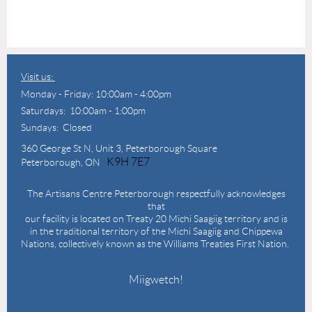
Visit us:
Monday - Friday: 10:00am - 4:00pm
Saturdays: 10:00am - 1:00pm
Sundays: Closed
360 George St N,
Unit 3, Peterborough Square
K9H 7E7
Peterborough, ON
The Artisans Centre Peterborough respectfully acknowledges
that
our facility is located on Treaty 20 Michi Saagiig territory and is
in the traditional territory of the Michi Saagiig and Chippewa
Nations, collectively known as the Williams Treaties First Nation.
Miigwetch!