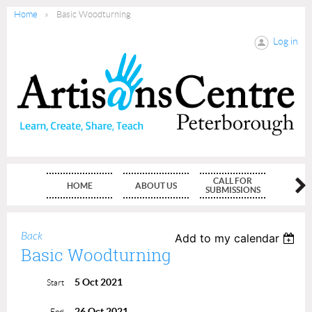
Home
Basic Woodturning
Log in
CALL FOR
HOME
ABOUT US
MEMBE
SUBMISSIONS
Back
Add to my calendar
Basic Woodturning
5 Oct 2021
Start
26 Oct 2021
End