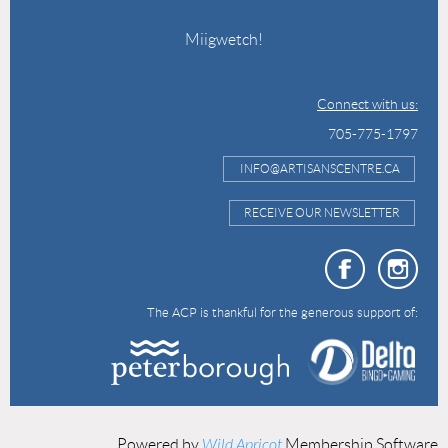
Miigwetch!
Connect with us:
705-775-1797
INFO@ARTISANSCENTRE.CA
RECEIVE OUR NEWSLETTER
The ACP is thankful for the generous support of:
Powered by
Wild Apricot
Membership Software