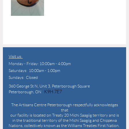
Visit us:
Monday - Friday: 10:00am - 4:00pm
Saturdays: 10:00am - 1:00pm
Sundays: Closed
360 George St N,
Unit 3, Peterborough Square
K9H 7E7
Peterborough, ON
The Artisans Centre Peterborough respectfully acknowledges
that
our facility is located on Treaty 20 Michi Saagiig territory and is
in the traditional territory of the Michi Saagiig and Chippewa
Nations, collectively known as the Williams Treaties First Nation.