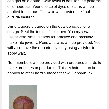
designs on a gourd. Wax resist is best for line patterns
or silhouettes. Your choice of dyes or stains will be
applied for colour. The wax will provide the final
outside sealant.
Bring a gourd cleaned on the outside ready for a
design. Seal the inside if it i
s open. You may want to
use several small shards for p
ractice and possibly
make into jewelry. Pens and wax will be provided. You
will also have the opportunity to try
using a stylus to
apply wax.
Non members will be provided with prepared shards to
make brooches or pendants. This technique can be
applied to other hard surfaces that willl absorb ink.