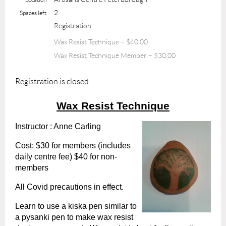
2
Spaces left
Registration
Wax Resist Technique – $40.00
Wax Resist Technique Member – $30.00
Registration is closed
Wax Resist Technique
Instructor : Anne Carling
Cost: $30 for members (includes
daily centre fee) $40 for non-
members
All Covid precautions in effect.
Learn to use a kiska pen similar to
a pysanki pen to make wax resist