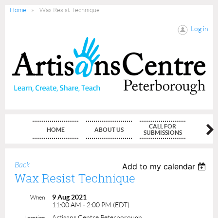
Home
Wax Resist Technique
Log in
CALL FOR
HOME
ABOUT US
MEMBE
SUBMISSIONS
Back
Add to my calendar
Wax Resist Technique
9 Aug 2021
When
11:00 AM - 2:00 PM (EDT)
Artisans Centre Peterborough
Location