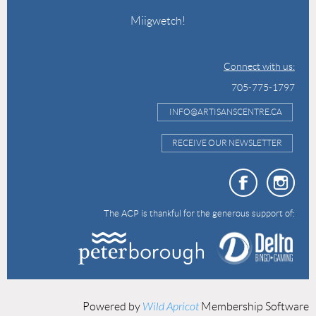
Miigwetch!
Connect with us:
705-775-1797
INFO@ARTISANSCENTRE.CA
RECEIVE OUR NEWSLETTER
The ACP is thankful for the generous support of:
Powered by
Wild Apricot
Membership Software