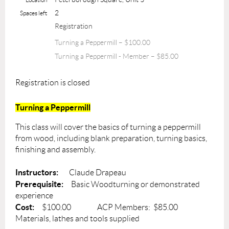
2
Spaces left
Registration
Turning a Peppermill – $100.00
Turning a Peppermill - Member – $85.00
Registration is closed
Turning a Peppermill
This class will cover the basics of turning a peppermill
from wood, including blank preparation, turning basics,
finishing and assembly.
Instructors:
Claude Drapeau
Prerequisite:
Basic Woodturning or demonstrated
experience
Cost:
$100.00 ACP Members: $85.00
Materials, lathes and tools supplied