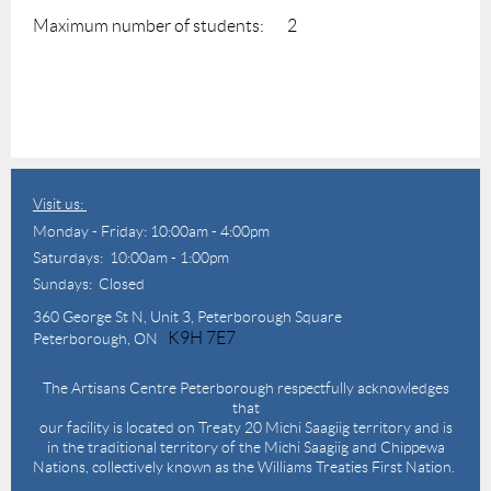
Maximum number of students: 2
Visit us:
Monday - Friday: 10:00am - 4:00pm
Saturdays: 10:00am - 1:00pm
Sundays: Closed
360 George St N,
Unit 3, Peterborough Square
K9H 7E7
Peterborough, ON
The Artisans Centre Peterborough respectfully acknowledges
that
our facility is located on Treaty 20 Michi Saagiig territory and is
in the traditional territory of the Michi Saagiig and Chippewa
Nations, collectively known as the Williams Treaties First Nation.