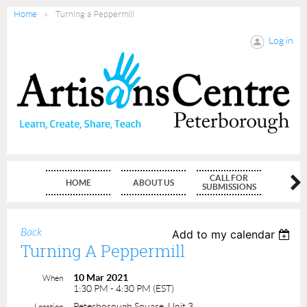
Home
Turning a Peppermill
Log in
CALL FOR
HOME
ABOUT US
MEMBE
SUBMISSIONS
Back
Add to my calendar
Turning A Peppermill
10 Mar 2021
When
1:30 PM - 4:30 PM (EST)
Peterborough Square, Unit 3
Location