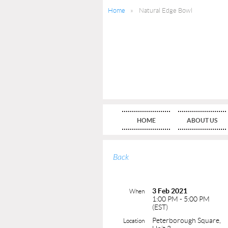
Home
Natural Edge Bowl
HOME
ABOUT US
Back
3 Feb 2021
When
1:00 PM - 5:00 PM
(EST)
Peterborough Square,
Location