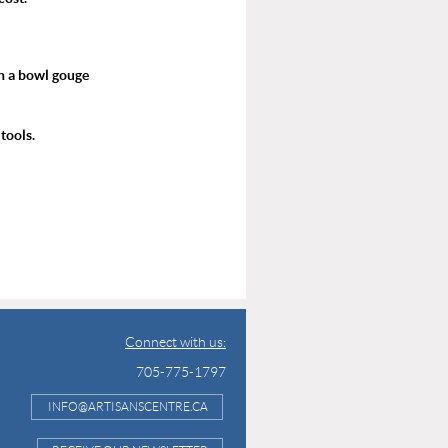
h a bowl gouge
tools.
Connect with us:
705-775-1797
INFO@ARTISANSCENTRE.CA