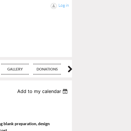
Log in
GALLERY
DONATIONS
BLOG
Add to my calendar
ing blank preparation, design
cost.