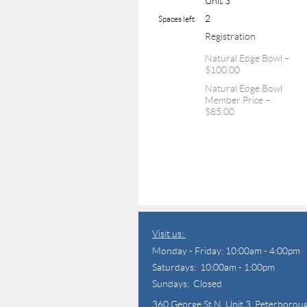
Unit 3
2
Spaces left
Registration
Natural Edge Bowl –
$100.00
Natural Edge Bowl
Member Price –
$85.00
Visit us:
Monday - Friday: 10:00am - 4:00pm
Saturdays: 10:00am - 1:00pm
Sundays: Closed
360 George St N,
Unit 3, Peterborou