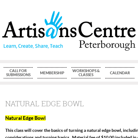
CALL FOR
WORKSHOPS &
MEMBERSHIP
CALENDAR
SUBMISSIONS
CLASSES
NATURAL EDGE BOWL
Natural Edge Bowl
This class will cover the basics of turning a natural edge bowl, includ
considerations and turning basics. Material fee of $10.00 included in 