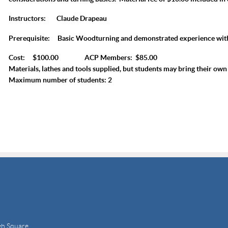
Instructors:
Claude Drapeau
Prerequisite:
Basic Woodturning and demonstrated experience wit
Cost: $100.00 ACP Members: $85.00
Materials, lathes and tools supplied, but students may bring their own 
Maximum number of students: 2
gh Square