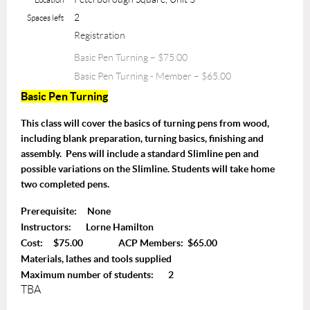
2
Spaces left
Registration
Basic Pen Turning – $75.00
Basic Pen Turning - Member – $65.00
Basic Pen Turning
T
his class will cover the basics of turning pens from wood,
including blank preparation, turning basics, finishing and
assembly. Pens will include a standard Slimline pen and
possible variations on the Slimline. Students will take home
two completed pens.
Prerequisite: None
Instructors: Lorne Hamilton
Cost: $75.00 ACP Members: $65.00
Materials, lathes and tools supplied
Maximum number of students: 2
TBA