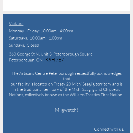
Visit us:
Monday - Friday: 10:00am - 4:00pm
Saturdays: 10:00am - 1:00pm
Sundays: Closed
360 George St N,
Unit 3, Peterborough Square
K9H 7E7
Peterborough, ON
The Artisans Centre Peterborough respectfully acknowledges
that
our facility is located on Treaty 20 Michi Saagiig territory and is
in the traditional territory of the Michi Saagiig and Chippewa
Nations, collectively known as the Williams Treaties First Nation.
Miigwetch!
Connect with us: