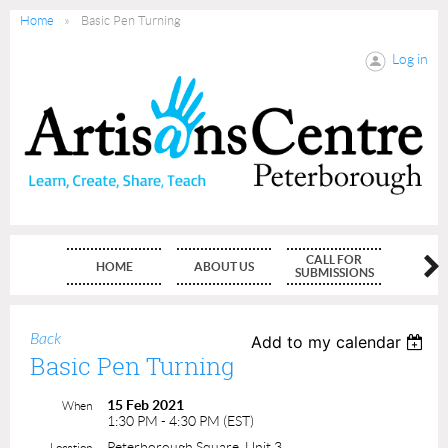
Home
Basic Pen Turning
Log in
CALL FOR
HOME
ABOUT US
MEMBE
SUBMISSIONS
Back
Add to my calendar
Basic Pen Turning
15 Feb 2021
When
1:30 PM - 4:30 PM (EST)
Peterborough Square, Unit 3
Location